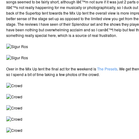
songs seemed to be fairly short, although Iâ€™m not sure if it was just 2 parts 
itâ€™s not really happening for me musically or photographically, so I duck out 
back of the Supertop tent towards the Mix Up tent the overall view is more imp
better sense of the stage set-up as opposed to the limited view you get from the 
stage. The reviews I have seen of their Splendour set and the shows they pla
have been nothing but overwhelming acclaim and so I canâ€™t help but feel t
something really special here, which is a source of real frustration.
Over in the Mix Up tent the final act for the weekend is
The Presets
. We get ther
so I spend a bit of time taking a few photos of the crowd.