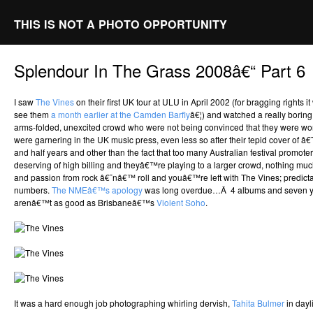
THIS IS NOT A PHOTO OPPORTUNITY
Splendour In The Grass 2008â€“ Part 6
I saw
The Vines
on their first UK tour at ULU in April 2002 (for bragging rights
see them
a month earlier at the Camden Barfly
â€¦) and watched a really borin
arms-folded, unexcited crowd who were not being convinced that they were wo
were garnering in the UK music press, even less so after their tepid cover of â€
and half years and other than the fact that too many Australian festival promoter
deserving of high billing and theyâ€™re playing to a larger crowd, nothing muc
and passion from rock â€˜nâ€™ roll and youâ€™re left with The Vines; predicta
numbers.
The NMEâ€™s apology
was long overdue…Â 4 albums and seven year
arenâ€™t as good as Brisbaneâ€™s
Violent Soho
.
It was a hard enough job photographing whirling dervish,
Tahita Bulmer
in day