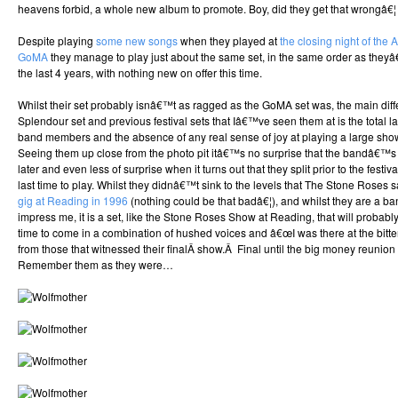
heavens forbid, a whole new album to promote. Boy, did they get that wrongâ€¦
Despite playing
some new songs
when they played at
the closing night of the 
GoMA
they manage to play just about the same set, in the same order as they
the last 4 years, with nothing new on offer this time.
Whilst their set probably isnâ€™t as ragged as the GoMA set was, the main dif
Splendour set and previous festival sets that Iâ€™ve seen them at is the total l
band members and the absence of any real sense of joy at playing a large sho
Seeing them up close from the photo pit itâ€™s no surprise that the bandâ€™s 
later and even less of surprise when it turns out that they split prior to the fest
last time to play. Whilst they didnâ€™t sink to the levels that The Stone Roses 
gig at Reading in 1996
(nothing could be that badâ€¦), and whilst they are a ban
impress me, it is a set, like the Stone Roses Show at Reading, that will probabl
time to come in a combination of hushed voices and â€œI was there at the bitt
from those that witnessed their finalÂ show.Â Final until the big money reunion 
Remember them as they were…