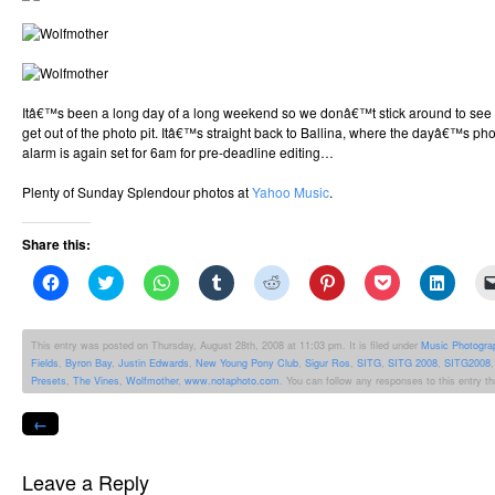
Itâ€™s been a long day of a long weekend so we donâ€™t stick around to see the
get out of the photo pit. Itâ€™s straight back to Ballina, where the dayâ€™s p
alarm is again set for 6am for pre-deadline editing…
Plenty of Sunday Splendour photos at
Yahoo Music
.
Share this:
Click
Click
Click
Click
Click
Click
Click
Click
to
to
to
to
to
to
to
to
share
share
share
share
share
share
share
share
on
on
on
on
on
on
on
on
Facebook
Twitter
WhatsApp
Tumblr
Reddit
Pinterest
Pocket
Linked
This entry was posted on Thursday, August 28th, 2008 at 11:03 pm. It is filed under
Music Photogra
(Opens
(Opens
(Opens
(Opens
(Opens
(Opens
(Opens
(Opens
Fields
,
Byron Bay
,
Justin Edwards
,
New Young Pony Club
,
Sigur Ros
,
SITG
,
SITG 2008
,
SITG2008
in
in
in
in
in
in
in
in
new
new
new
new
new
new
new
new
Presets
,
The Vines
,
Wolfmother
,
www.notaphoto.com
. You can follow any responses to this entry t
window)
window)
window)
window)
window)
window)
window)
windo
←
Leave a Reply