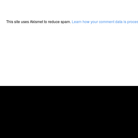
This site uses Akismet to reduce spam.
Learn how your comment data is proce