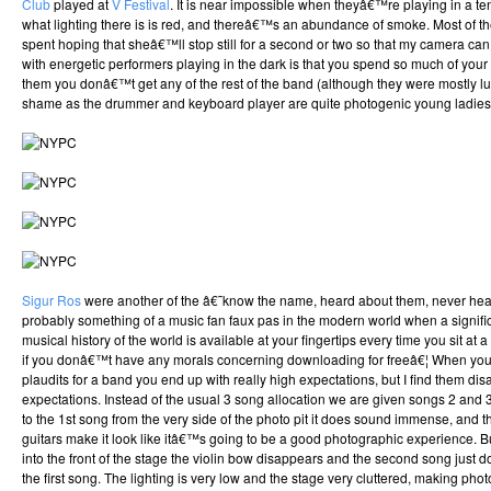
Club
played at
V Festival
. It is near impossible when theyâ€™re playing in a tent
what lighting there is is red, and thereâ€™s an abundance of smoke. Most of th
spent hoping that sheâ€™ll stop still for a second or two so that my camera ca
with energetic performers playing in the dark is that you spend so much of your
them you donâ€™t get any of the rest of the band (although they were mostly lur
shame as the drummer and keyboard player are quite photogenic young ladies
Sigur Ros
were another of the â€˜know the name, heard about them, never he
probably something of a music fan faux pas in the modern world when a signifi
musical history of the world is available at your fingertips every time you sit at 
if you donâ€™t have any morals concerning downloading for freeâ€¦ When you 
plaudits for a band you end up with really high expectations, but I find them d
expectations. Instead of the usual 3 song allocation we are given songs 2 and 3
to the 1st song from the very side of the photo pit it does sound immense, and t
guitars make it look like itâ€™s going to be a good photographic experience.
into the front of the stage the violin bow disappears and the second song just
the first song. The lighting is very low and the stage very cluttered, making pho