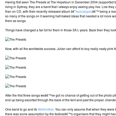
Having first seen The Presets at The Hopetoun in December 2004 (supported 
living in Sydney, they are a band that I always enjoy seeing play live. Live they
than on CD, with their recently released album â€˜
Apocalypso
â€™ being a real
so many of the songs on it seeming half-baked ideas that needed a lot more wor
them as songs.
Things have changed a fair bit for them in those 3Â½ years. Back then they looke
Now, with all the worldwide success, Julian can afford to buy really nasty pink flu
After the first three songs weâ€™ve got no chance of getting out of the photo pi
end up being escorted through the back of the tent and past the proper, chandel
One band to go and its
Wolfmother
. You can only assume that when they were 
there was some assumption by the festivalâ€™s organisers that they might hav