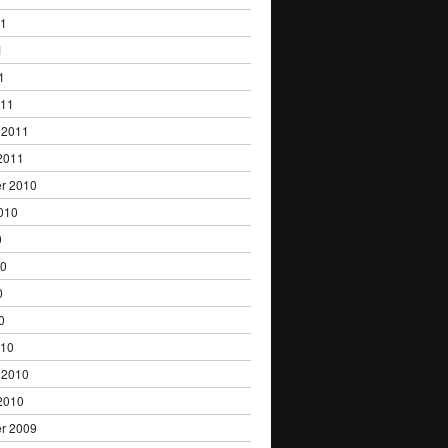
11
1
1
011
 2011
2011
r 2010
010
0
10
0
0
010
 2010
2010
r 2009