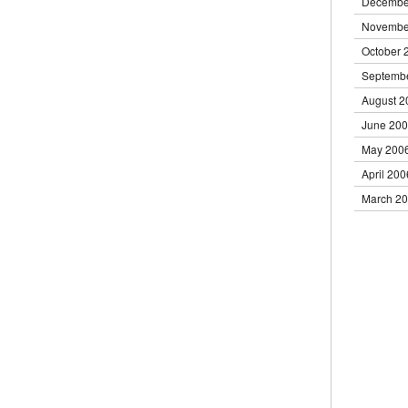
Decembe
Novembe
October 
Septemb
August 2
June 20
May 200
April 200
March 2