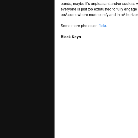
bands, maybe it’s unpleasant and/or souless 
everyone is just too exhausted to fully engag
beÂ somewhere more comfy and in aÂ horizont
Some more photos on
flickr
.
Black Keys