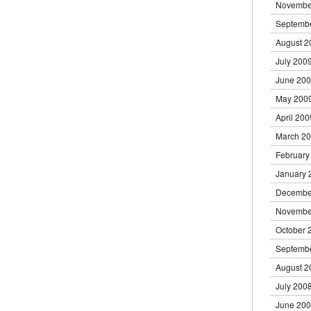
Novembe
Septemb
August 2
July 200
June 20
May 200
April 200
March 2
February
January 
Decembe
Novembe
October 
Septemb
August 2
July 200
June 20