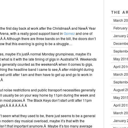
THE A
March 2
February
s the first day back at work after the ChristmasÂ and NewÂ Year
Arena, with a really good support band in
Gomez
and one of
January 
.Â Â Although there are three bands on the bill, the doors don’t
Decembe
now that this evening is going to be a struggle…
Septemb
lues, maybe it’s justÂ normal Monday grumpiness, maybe it’s
May 201
t what is it with the late timing of gigs in Australia?Â Weekends
 generally counted as the weekendÂ when it comes to gigs,
April 201
atching the headline band I came to see,Â after midnight during
March 2
bed until after 1am and then have to get up and go to work in
y.Â
Septemb
August 2
ut noise restrictions and public transport necessities generally
’ll usually be on your way home by 11pm during the week and
May 201
 in most places.Â The Black Keys don’t start until after 11pm
April 201
night.Â Â Â Â Â Â Â
March 2
n’t seem what they used to be, there just seems to be a general
January 
he modern day musical overload, maybe it’s that with the
c isn’t that important anymore.Â Maybe it’s too many average