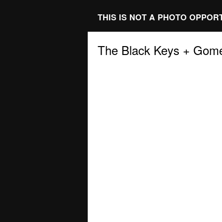
THIS IS NOT A PHOTO OPPOR
The Black Keys + Gom