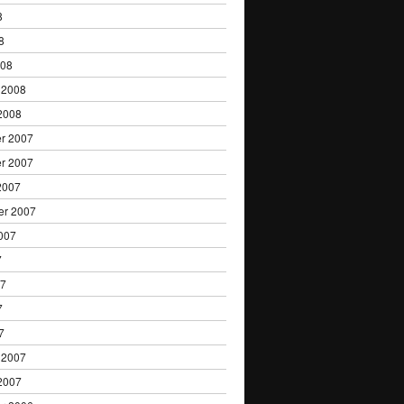
8
8
008
 2008
2008
r 2007
r 2007
2007
er 2007
007
7
07
7
7
 2007
2007