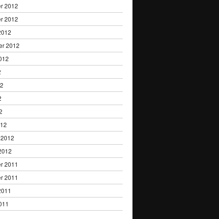
r 2012
r 2012
2012
er 2012
012
2
12
2
2
012
 2012
2012
r 2011
r 2011
2011
011
1