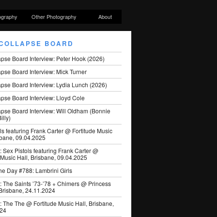
ography
Other Photography
About
COLLAPSE BOARD
apse Board Interview: Peter Hook (2026)
pse Board Interview: Mick Turner
pse Board Interview: Lydia Lunch (2026)
pse Board Interview: Lloyd Cole
apse Board Interview: Will Oldham (Bonnie
illy)
ls featuring Frank Carter @ Fortitude Music
sbane, 09.04.2025
: Sex Pistols featuring Frank Carter @
 Music Hall, Brisbane, 09.04.2025
he Day #788: Lambrini Girls
: The Saints ’73-’78 + Chimers @ Princess
 Brisbane, 24.11.2024
: The The @ Fortitude Music Hall, Brisbane,
024