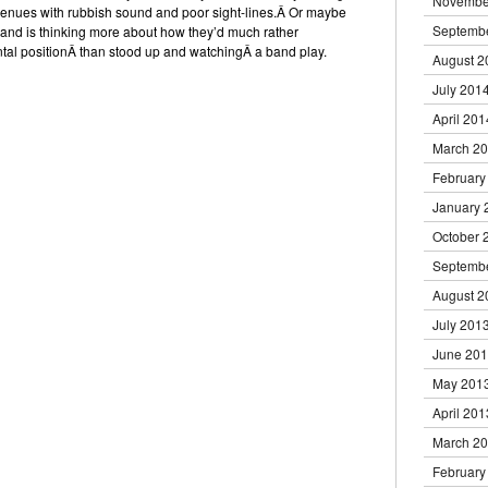
Novembe
venues with rubbish sound and poor sight-lines.Â Or maybe
Septemb
e and is thinking more about how they’d much rather
al positionÂ than stood up and watchingÂ a band play.
August 2
July 201
April 201
March 2
February
January 
October 
Septemb
August 2
July 201
June 20
May 201
April 201
March 2
February