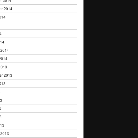
r 2014
er 2014
014
4
4
014
 2014
2014
2013
er 2013
013
3
13
3
3
013
 2013