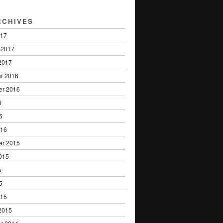
RCHIVES
017
 2017
2017
r 2016
er 2016
6
6
016
er 2015
015
5
5
015
2015