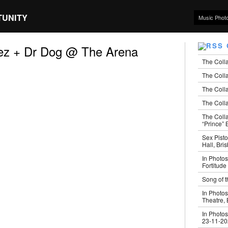
TUNITY
Music Phot
ez + Dr Dog @ The Arena
The Coll
The Colla
The Colla
The Colla
The Coll
“Prince” B
Sex Pisto
Hall, Bri
In Photos
Fortitude
Song of t
In Photos
Theatre,
In Photos
23-11-2