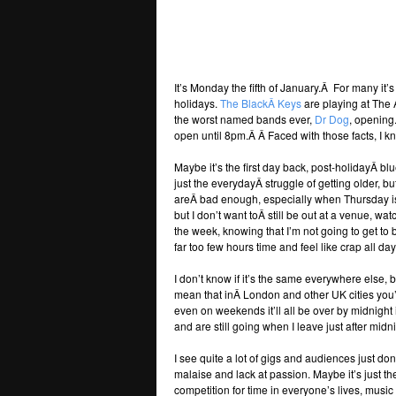
It’s Monday the fifth of January.Â For many it’
holidays.
The BlackÂ Keys
are playing at The 
the worst named bands ever,
Dr Dog
, opening
open until 8pm.Â Â Faced with those facts, I k
Maybe it’s the first day back, post-holidayÂ b
just the everydayÂ struggle of getting older, bu
areÂ bad enough, especially when Thursday is
but I don’t want toÂ still be out at a venue, w
the week, knowing that I’m not going to get to 
far too few hours time and feel like crap all da
I don’t know if it’s the same everywhere else, b
mean that inÂ London and other UK cities you
even on weekends it’ll all be over by midnight
and are still going when I leave just after mid
I see quite a lot of gigs and audiences just do
malaise and lack at passion. Maybe it’s just t
competition for time in everyone’s lives, musi