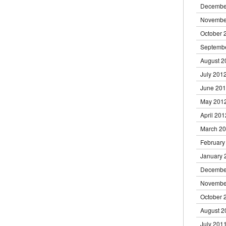
Decembe
Novembe
October 
Septemb
August 2
July 201
June 20
May 201
April 201
March 2
February
January 
Decembe
Novembe
October 
August 2
July 201