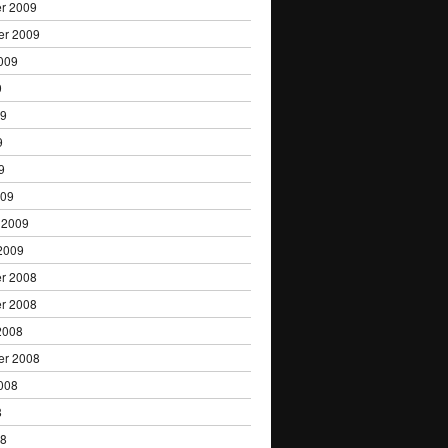
r 2009
er 2009
009
9
09
9
9
009
 2009
2009
r 2008
r 2008
2008
er 2008
008
8
08