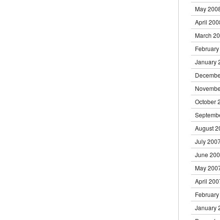
May 200
April 200
March 2
February
January 
Decembe
Novembe
October 
Septemb
August 2
July 200
June 20
May 200
April 200
February
January 