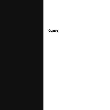
Gomez