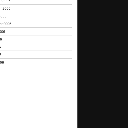
r 2006
r 2006
2006
er 2006
006
06
6
6
006