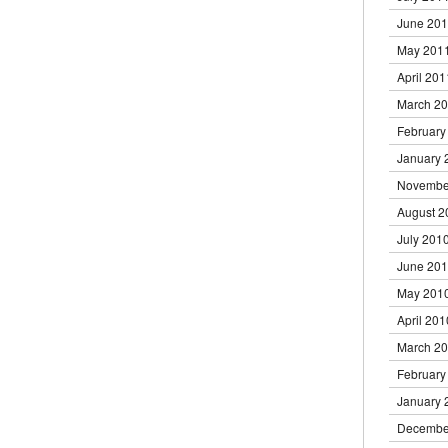
June 20
May 201
April 201
March 2
February
January 
Novembe
August 2
July 201
June 20
May 201
April 201
March 2
February
January 
Decembe