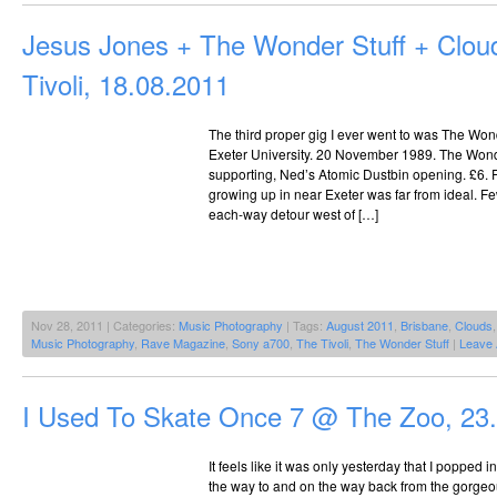
Jesus Jones + The Wonder Stuff + Clo
Tivoli, 18.08.2011
The third proper gig I ever went to was The Wond
Exeter University. 20 November 1989. The Wonde
supporting, Ned’s Atomic Dustbin opening. £6. 
growing up in near Exeter was far from ideal. 
each-way detour west of […]
Nov 28, 2011 | Categories:
Music Photography
| Tags:
August 2011
,
Brisbane
,
Clouds
Music Photography
,
Rave Magazine
,
Sony a700
,
The Tivoli
,
The Wonder Stuff
|
Leave
I Used To Skate Once 7 @ The Zoo, 23
It feels like it was only yesterday that I popped
the way to and on the way back from the gorge