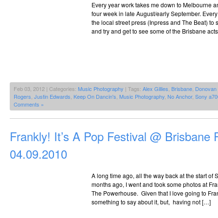
Every year work takes me down to Melbourne and 
four week in late August/early September. Every
the local street press (Inpress and The Beat) t
and try and get to see some of the Brisbane acts
Feb 03, 2012 | Categories:
Music Photography
| Tags:
Alex Gillies
,
Brisbane
,
Donovan M
Rogers
,
Justin Edwards
,
Keep On Dancin's
,
Music Photography
,
No Anchor
,
Sony a70
Comments »
Frankly! It’s A Pop Festival @ Brisbane
04.09.2010
A long time ago, all the way back at the start o
months ago, I went and took some photos at Frank
The Powerhouse. Given that I love going to Frank
something to say about it, but, having not […]