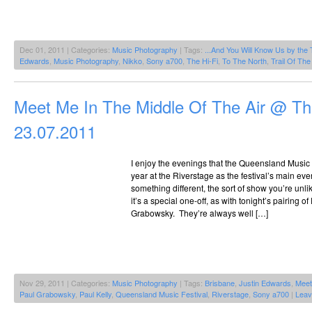
Dec 01, 2011 | Categories:
Music Photography
| Tags:
...And You Will Know Us by the 
Edwards
,
Music Photography
,
Nikko
,
Sony a700
,
The Hi-Fi
,
To The North
,
Trail Of Th
Meet Me In The Middle Of The Air @ Th
23.07.2011
I enjoy the evenings that the Queensland Music
year at the Riverstage as the festival’s main ev
something different, the sort of show you’re unli
it’s a special one-off, as with tonight’s pairing o
Grabowsky. They’re always well […]
Nov 29, 2011 | Categories:
Music Photography
| Tags:
Brisbane
,
Justin Edwards
,
Meet
Paul Grabowsky
,
Paul Kelly
,
Queensland Music Festival
,
Riverstage
,
Sony a700
|
Leav