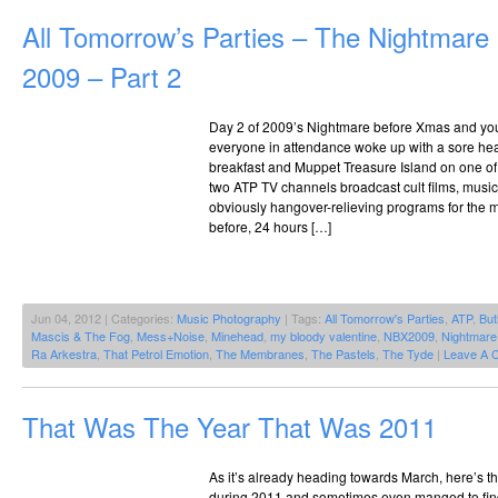
All Tomorrow’s Parties – The Nightmar
2009 – Part 2
Day 2 of 2009’s Nightmare before Xmas and you 
everyone in attendance woke up with a sore he
breakfast and Muppet Treasure Island on one o
two ATP TV channels broadcast cult films, mus
obviously hangover-relieving programs for the m
before, 24 hours […]
Jun 04, 2012 | Categories:
Music Photography
| Tags:
All Tomorrow's Parties
,
ATP
,
But
Mascis & The Fog
,
Mess+Noise
,
Minehead
,
my bloody valentine
,
NBX2009
,
Nightmare
Ra Arkestra
,
That Petrol Emotion
,
The Membranes
,
The Pastels
,
The Tyde
|
Leave A 
That Was The Year That Was 2011
As it’s already heading towards March, here’s th
during 2011 and sometimes even manged to find