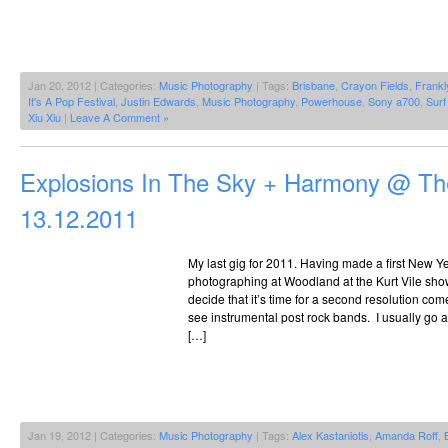
Jan 20, 2012 | Categories:
Music Photography
| Tags:
Brisbane
,
Crayon Fields
,
Frankl
It's A Pop Festival
,
Justin Edwards
,
Music Photography
,
Powerhouse
,
Sony a700
,
Surf
Xiu Xiu
|
Leave A Comment »
Explosions In The Sky + Harmony @ The
13.12.2011
My last gig for 2011. Having made a first New Ye
photographing at Woodland at the Kurt Vile show 
decide that it’s time for a second resolution com
see instrumental post rock bands. I usually go 
[…]
Jan 19, 2012 | Categories:
Music Photography
| Tags:
Alex Kastaniotis
,
Amanda Roff
,