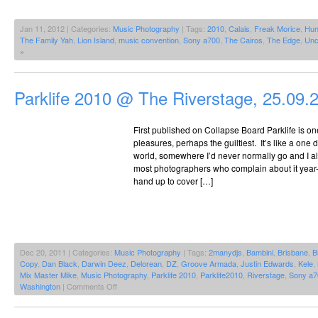
Jan 11, 2012 | Categories:
Music Photography
| Tags:
2010
,
Calais
,
Freak Morice
,
Hu
The Family Yah
,
Lion Island
,
music convention
,
Sony a700
,
The Cairos
,
The Edge
,
Unc
»
Parklife 2010 @ The Riverstage, 25.09.
First published on Collapse Board Parklife is one 
pleasures, perhaps the guiltiest. It’s like a one
world, somewhere I’d never normally go and I alw
most photographers who complain about it year-on
hand up to cover […]
Dec 20, 2011 | Categories:
Music Photography
| Tags:
2manydjs
,
Bambini
,
Brisbane
,
B
Copy
,
Dan Black
,
Darwin Deez
,
Delorean
,
DZ
,
Groove Armada
,
Justin Edwards
,
Kele
,
Mix Master Mike
,
Music Photography
,
Parklife 2010
,
Parklife2010
,
Riverstage
,
Sony a7
on
Washington
|
Comments Off
Parklife
2010