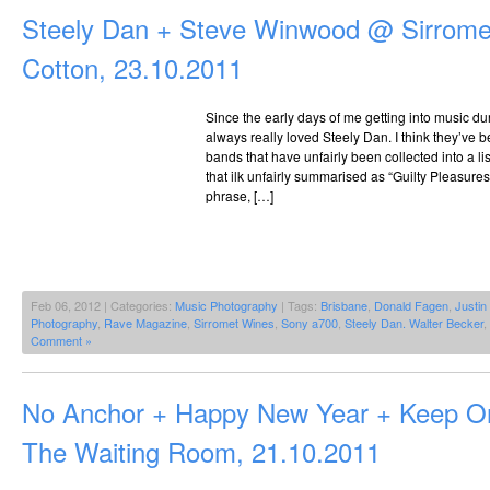
Steely Dan + Steve Winwood @ Sirrome
Cotton, 23.10.2011
Since the early days of me getting into music du
always really loved Steely Dan. I think they’ve
bands that have unfairly been collected into a li
that ilk unfairly summarised as “Guilty Pleasures
phrase, […]
Feb 06, 2012 | Categories:
Music Photography
| Tags:
Brisbane
,
Donald Fagen
,
Justi
Photography
,
Rave Magazine
,
Sirromet Wines
,
Sony a700
,
Steely Dan. Walter Becker
,
Comment »
No Anchor + Happy New Year + Keep O
The Waiting Room, 21.10.2011