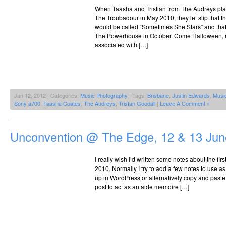
When Taasha and Tristian from The Audreys pl
The Troubadour in May 2010, they let slip that t
would be called “Sometimes She Stars” and that 
The Powerhouse in October. Come Halloween, no
associated with […]
Jan 12, 2012 | Categories:
Music Photography
| Tags:
Brisbane
,
Justin Edwards
,
Musi
Sony a700
,
Taasha Coates
,
The Audreys
,
Tristan Goodall
|
Leave A Comment »
Unconvention @ The Edge, 12 & 13 Jun
I really wish I’d written some notes about the f
2010. Normally I try to add a few notes to use as 
up in WordPress or alternatively copy and paste 
post to act as an aide memoire […]