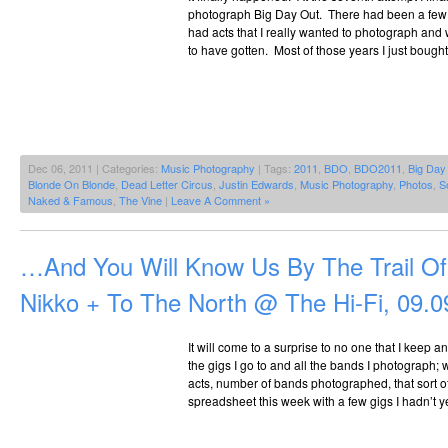
photograph Big Day Out. There had been a few y
had acts that I really wanted to photograph and
to have gotten. Most of those years I just bought
Dec 06, 2011 | Categories:
Music Photography
| Tags:
2011
,
BDO
,
BDO2011
,
Big Day
Blonde On Blonde
,
Dead Letter Circus
,
Justin Edwards
,
Music Photography
,
Photos
,
S
Naked & Famous
,
The Vine
|
Leave A Comment »
…And You Will Know Us By The Trail O
Nikko + To The North @ The Hi-Fi, 09.0
It will come to a surprise to no one that I keep a
the gigs I go to and all the bands I photograph;
acts, number of bands photographed, that sort o
spreadsheet this week with a few gigs I hadn’t y