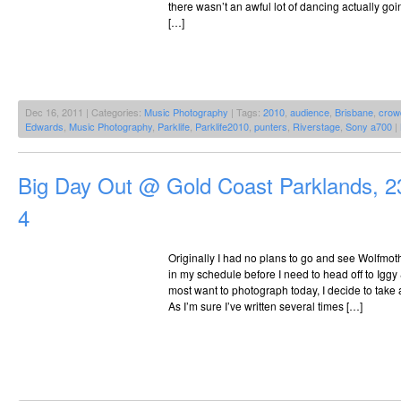
there wasn’t an awful lot of dancing actually goin
[…]
Dec 16, 2011 | Categories:
Music Photography
| Tags:
2010
,
audience
,
Brisbane
,
crow
Edwards
,
Music Photography
,
Parklife
,
Parklife2010
,
punters
,
Riverstage
,
Sony a700
|
Big Day Out @ Gold Coast Parklands, 2
4
Originally I had no plans to go and see Wolfmoth
in my schedule before I need to head off to Iggy
most want to photograph today, I decide to take 
As I’m sure I’ve written several times […]