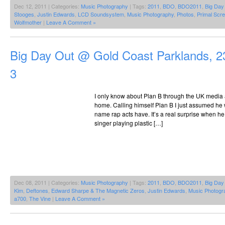
Dec 12, 2011 | Categories:
Music Photography
| Tags:
2011
,
BDO
,
BDO2011
,
Big Day
Stooges
,
Justin Edwards
,
LCD Soundsystem
,
Music Photography
,
Photos
,
Primal Scr
Wolfmother
|
Leave A Comment »
Big Day Out @ Gold Coast Parklands, 2
3
I only know about Plan B through the UK media
home. Calling himself Plan B I just assumed he wa
name rap acts have. It’s a real surprise when he 
singer playing plastic […]
Dec 08, 2011 | Categories:
Music Photography
| Tags:
2011
,
BDO
,
BDO2011
,
Big Day
Kim
,
Deftones
,
Edward Sharpe & The Magnetic Zeros
,
Justin Edwards
,
Music Photogr
a700
,
The Vine
|
Leave A Comment »