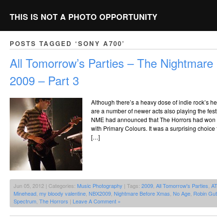
THIS IS NOT A PHOTO OPPORTUNITY
POSTS TAGGED ‘SONY A700’
All Tomorrow’s Parties – The Nightmar
2009 – Part 3
Although there’s a heavy dose of indie rock’s he
are a number of newer acts also playing the fes
NME had announced that The Horrors had won th
with Primary Colours. It was a surprising choice
[…]
Jun 05, 2012 | Categories:
Music Photography
| Tags:
2009
,
All Tomorrow's Parties
,
A
Minehead
,
my bloody valentine
,
NBX2009
,
Nightmare Before Xmas
,
No Age
,
Robin Gut
Spectrum
,
The Horrors
|
Leave A Comment »