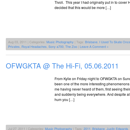
Tivoli. This year I had originally put in to cover
decided that this would be more […]
Aug 03, 2011 | Categories:
Music Photography
| Tags:
Brisbane
,
I Used To Skate Onc
Privates
,
Royal Headaches
,
Sony a700
,
The Zoo
|
Leave A Comment »
OFWGKTA @ The Hi-Fi, 05.06.2011
From Kylie on Friday night to OFWGKTA on Sund
been one of the more interesting phenomenons 
me having never heard of them, first seeing their
and suddenly being everywhere. And despite all 
hum you […]
Jul 27, 2011 | Categories:
Music Photography
| Tags:
2011
,
Brisbane
,
Justin Edwards
,