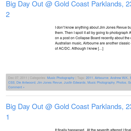
Big Day Out @ Gold Coast Parklands, 2
2
I don’t know anything about Jim Jones Revue but
them. Then I spoil it all by going to photograp
on a post on Collapse Board recently about the 
Australian music, Airbourne are another classi
of AC/DC. Although I knew […]
Dec 07, 2011 | Categories:
Music Photography
| Tags:
2011
,
Airbourne
,
Andrew W.K.
,
CSS
,
Die Antwoord
,
Jim Jones Revue
,
Justin Edwards
,
Music Photography
,
Photos
,
S
Comment »
Big Day Out @ Gold Coast Parklands, 2
1
It finally happened. At the seventh attempt I fina