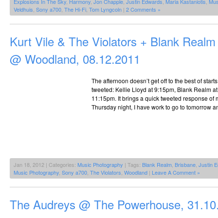
Explosions In The Sky
,
Harmony
,
Jon Chapple
,
Justin Edwards
,
Maria Kastaniotis
,
Mus
Veldhuis
,
Sony a700
,
The Hi-Fi
,
Tom Lyngcoln
|
2 Comments »
Kurt Vile & The Violators + Blank Realm 
@ Woodland, 08.12.2011
The afternoon doesn’t get off to the best of start
tweeted: Kellie Lloyd at 9:15pm, Blank Realm at
11:15pm. It brings a quick tweeted response of 
Thursday night, I have work to go to tomorrow a
Jan 18, 2012 | Categories:
Music Photography
| Tags:
Blank Realm
,
Brisbane
,
Justin 
Music Photography
,
Sony a700
,
The Violators
,
Woodland
|
Leave A Comment »
The Audreys @ The Powerhouse, 31.10