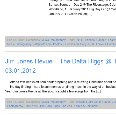
Sunset Sounds – Day 2 @ The Riverstage, 6 
Woodland, 15 January 2011 Big Day Out @ Gol
January 2011 Owen Pallett […]
Feb 28, 2012 | Categories:
Music Photography
| Tags:
2011
,
Brisbane
,
Concert
,
Festiv
Music Photography
,
notaphoto.com
,
Photos
,
Queensland
,
Sony a700
|
Leave A Comme
Jim Jones Revue + The Delta Riggs @ 
03.01.2012
After a few weeks off from photographing and a relaxing Christmas spent not
the day finding it hard to summon up anything much in the way of enthusiasm 
Year, Jim Jones Revue at The Zoo. I caught a few songs from the […]
Feb 15, 2012 | Categories:
Music Photography
| Tags:
Brisbane
,
Jim Jones Revue
,
Ju
Photography
,
Sony a700
,
The Delta Riggs
,
The Zoo
|
Leave A Comment »