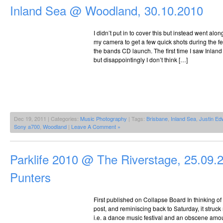
@
Inland Sea @ Woodland, 30.10.2010
The
Riverstage,
25.09.2010
I didn’t put in to cover this but instead went al
my camera to get a few quick shots during the f
the bands CD launch. The first time I saw Inland
but disappointingly I don’t think […]
Dec 19, 2011 | Categories:
Music Photography
| Tags:
Brisbane
,
Inland Sea
,
Justin E
Sony a700
,
Woodland
|
Leave A Comment »
Parklife 2010 @ The Riverstage, 25.09.
Punters
First published on Collapse Board In thinking of 
post, and reminiscing back to Saturday, it struck
i.e. a dance music festival and an obscene amou