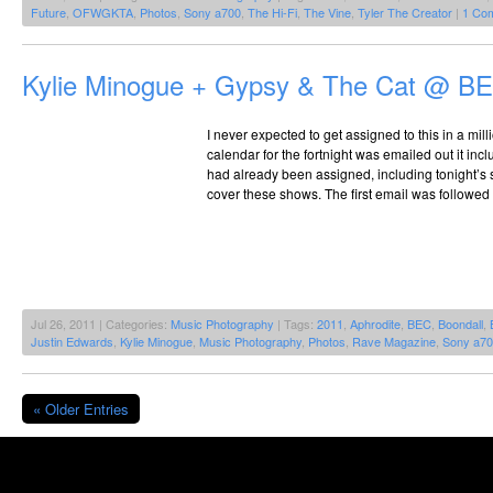
Future
,
OFWGKTA
,
Photos
,
Sony a700
,
The Hi-Fi
,
The Vine
,
Tyler The Creator
|
1 Co
Kylie Minogue + Gypsy & The Cat @ BE
I never expected to get assigned to this in a mil
calendar for the fortnight was emailed out it incl
had already been assigned, including tonight’s s
cover these shows. The first email was followed u
Jul 26, 2011 | Categories:
Music Photography
| Tags:
2011
,
Aphrodite
,
BEC
,
Boondall
,
Justin Edwards
,
Kylie Minogue
,
Music Photography
,
Photos
,
Rave Magazine
,
Sony a7
« Older Entries