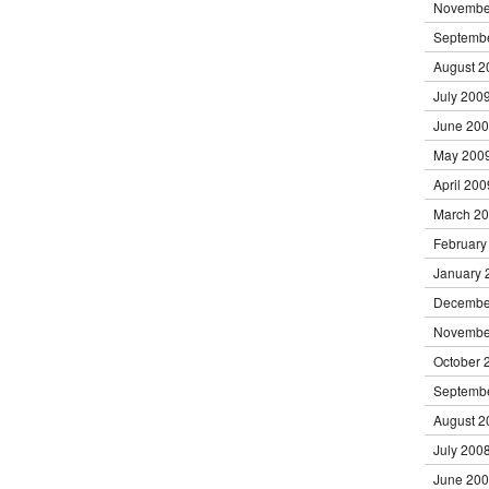
Novembe
Septemb
August 2
July 200
June 20
May 200
April 200
March 2
February
January 
Decembe
Novembe
October 
Septemb
August 2
July 200
June 20