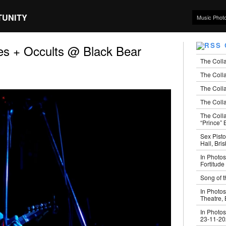
TUNITY
Music Phot
s + Occults @ Black Bear
The Coll
The Colla
The Colla
The Colla
The Coll
“Prince” B
Sex Pisto
Hall, Bri
In Photos
Fortitude
Song of t
In Photos
Theatre,
In Photos
23-11-2