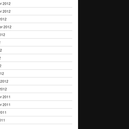
r 2012
r 2012
2012
er 2012
012
2
12
2
2
012
 2012
2012
r 2011
r 2011
2011
011
1