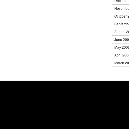
Decembe
Novembe
October 
Septemb
August 2
June 20
May 200
April 200
March 2