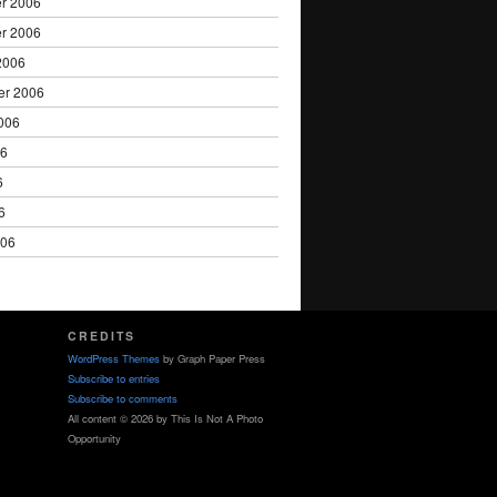
r 2006
r 2006
2006
er 2006
006
06
6
6
006
CREDITS
WordPress Themes
by Graph Paper Press
Subscribe to entries
Subscribe to comments
All content © 2026 by This Is Not A Photo
Opportunity