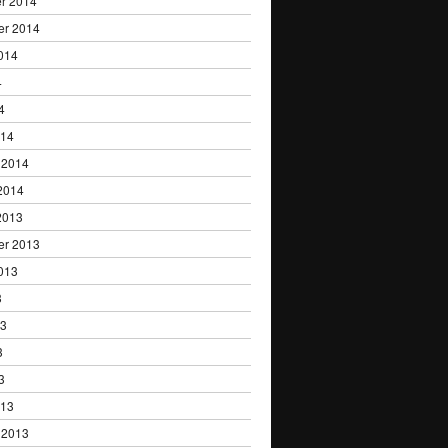
r 2014
er 2014
014
4
4
014
 2014
2014
2013
er 2013
013
3
13
3
3
013
 2013