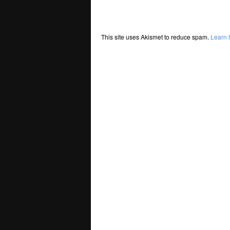
This site uses Akismet to reduce spam.
Learn 