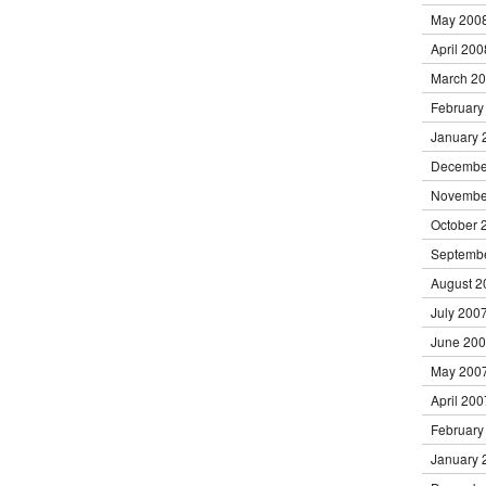
May 200
April 200
March 2
February
January 
Decembe
Novembe
October 
Septemb
August 2
July 200
June 20
May 200
April 200
February
January 