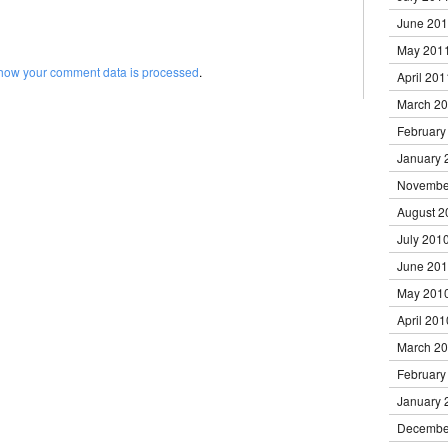
June 20
May 201
how your comment data is processed
.
April 201
March 2
February
January 
Novembe
August 2
July 201
June 20
May 201
April 201
March 2
February
January 
Decembe