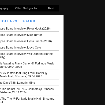
ography
Other Photography
About
COLLAPSE BOARD
apse Board Interview: Peter Hook (2026)
pse Board Interview: Mick Turner
pse Board Interview: Lydia Lunch (2026)
pse Board Interview: Lloyd Cole
apse Board Interview: Will Oldham (Bonnie
illy)
ls featuring Frank Carter @ Fortitude Music
sbane, 09.04.2025
: Sex Pistols featuring Frank Carter @
 Music Hall, Brisbane, 09.04.2025
he Day #788: Lambrini Girls
: The Saints ’73-’78 + Chimers @ Princess
 Brisbane, 24.11.2024
: The The @ Fortitude Music Hall, Brisbane,
024