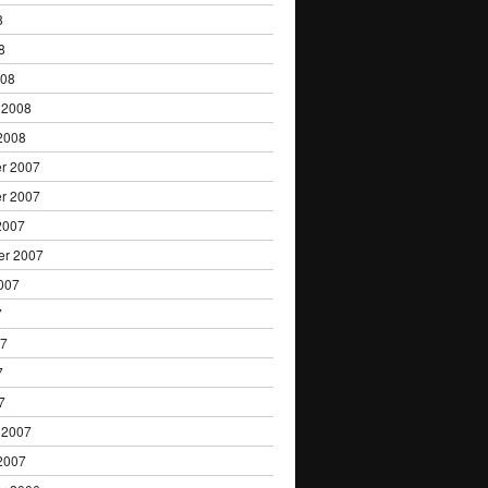
8
8
008
 2008
2008
r 2007
r 2007
2007
er 2007
007
7
07
7
7
 2007
2007