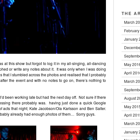
THE A
March 2
February
January 
Decembe
Septemb
 at this show but forgot to log it in my all-singing, all-dancing
May 201
hed or write any notes about it. It was only when I was doing
April 201
 that I stumbled across the photos and realised that I probably
ter the event and with no notes to go on, there’s nothing to
March 2
Septemb
’d been working late but had the next day off. Not sure if there
August 2
guessing there probably was. having just done a quick Google
May 201
of acts that night; Kate Jacobson/Ola Karlsson and Ben Salter.
robably already had enough photos of them… Sorry guys.
April 201
March 2
January 