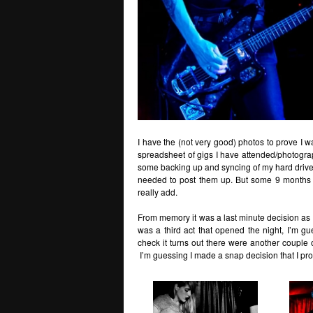
I have the (not very good) photos to prove I was
spreadsheet of gigs I have attended/photograp
some backing up and syncing of my hard drives
needed to post them up. But some 9 months af
really add.
From memory it was a last minute decision as I
was a third act that opened the night, I’m 
check it turns out there were another couple 
I’m guessing I made a snap decision that I p