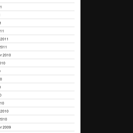
11
1
1
011
 2011
2011
r 2010
010
0
10
0
0
010
 2010
2010
r 2009