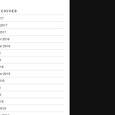
RCHIVES
017
 2017
2017
r 2016
er 2016
6
6
016
er 2015
015
5
5
015
2015