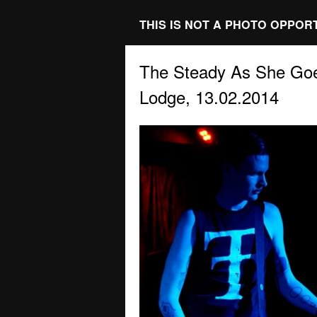
THIS IS NOT A PHOTO OPPOR
The Steady As She Goe
Lodge, 13.02.2014