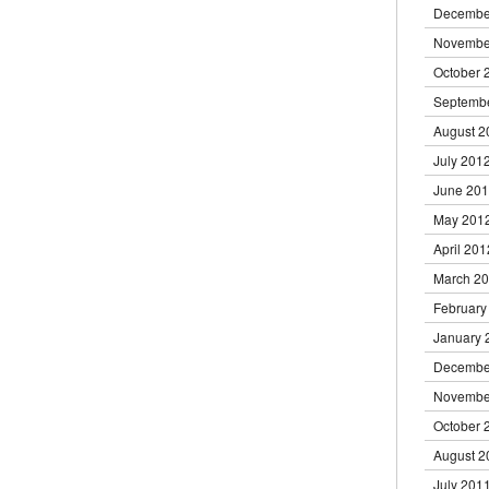
Decembe
Novembe
October 
Septemb
August 2
July 201
June 20
May 201
April 201
March 2
February
January 
Decembe
Novembe
October 
August 2
July 201