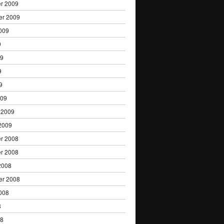
r 2009
er 2009
009
9
09
9
9
009
 2009
2009
r 2008
r 2008
2008
er 2008
008
8
08