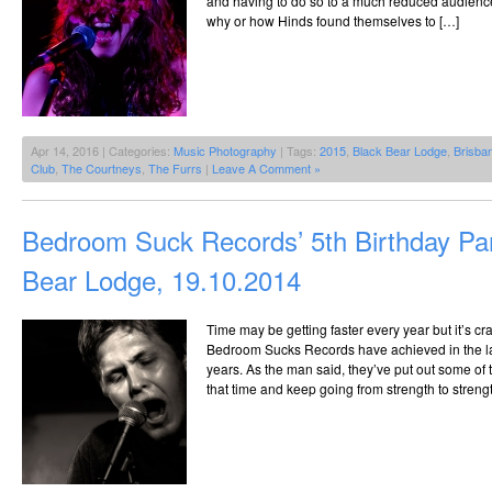
and having to do so to a much reduced audience.
why or how Hinds found themselves to […]
Apr 14, 2016 | Categories:
Music Photography
| Tags:
2015
,
Black Bear Lodge
,
Brisba
Club
,
The Courtneys
,
The Furrs
|
Leave A Comment »
Bedroom Suck Records’ 5th Birthday Pa
Bear Lodge, 19.10.2014
Time may be getting faster every year but it’s c
Bedroom Sucks Records have achieved in the last f
years. As the man said, they’ve put out some of t
that time and keep going from strength to streng