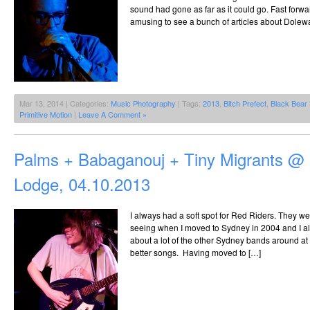
sound had gone as far as it could go. Fast forw
amusing to see a bunch of articles about Dolew
Mar 13, 2014 | Categories:
Music Photography
| Tags:
2013
,
Bitch Prefect
,
Black Bear
Primitive Motion
|
Leave A Comment »
Palms + Babaganouj + Tiny Migrants @ 
Lodge, 04.10.2013
I always had a soft spot for Red Riders. They we
seeing when I moved to Sydney in 2004 and I alw
about a lot of the other Sydney bands around at 
better songs. Having moved to […]