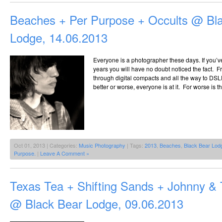
Beaches + Per Purpose + Occults @ Bl
Lodge, 14.06.2013
Everyone is a photographer these days. If you’ve
years you will have no doubt noticed the fact.
through digital compacts and all the way to DSLR
better or worse, everyone is at it. For worse is 
Oct 01, 2013 | Categories:
Music Photography
| Tags:
2013
,
Beaches
,
Black Bear Lod
Purpose.
|
Leave A Comment »
Texas Tea + Shifting Sands + Johnny &
@ Black Bear Lodge, 09.06.2013