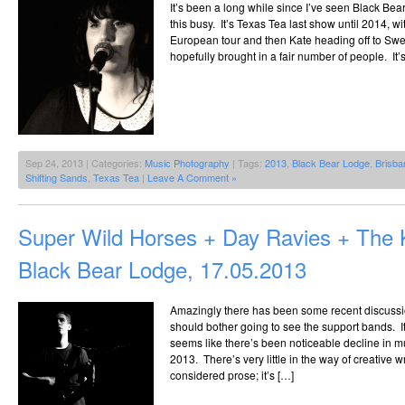
It’s been a long while since I’ve seen Black Be
this busy. It’s Texas Tea last show until 2014, wi
European tour and then Kate heading off to Swe
hopefully brought in a fair number of people. It
Sep 24, 2013 | Categories:
Music Photography
| Tags:
2013
,
Black Bear Lodge
,
Brisba
Shifting Sands
,
Texas Tea
|
Leave A Comment »
Super Wild Horses + Day Ravies + The
Black Bear Lodge, 17.05.2013
Amazingly there has been some recent discuss
should bother going to see the support bands. It 
seems like there’s been noticeable decline in musi
2013. There’s very little in the way of creative 
considered prose; it’s […]