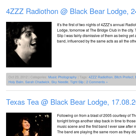
4ZZZ Radiothon @ Black Bear Lodge, 2
It’s the first of two nights of 4ZZZ’s annual Radi
Lodge, tomorrow at The Bridge Club in the city. Th
Slip I was fairly dismissive of them as being ye
band, influenced by the same acts as all the oth
Oct 23, 2012 | Categories:
Music Photography
| Tags:
4ZZZ Radiothon
,
Bitch Prefect
,
Holy Balm
,
Sarah Chadwick
,
Sky Needle
,
Tight Slip
|
2 Comments »
Texas Tea @ Black Bear Lodge, 17.08.
Following on from a blast of 2005 courtesy of T
tonight brings another step back in time to thos
music scene and the first band I ever saw after 
The band are playing the same room as they did