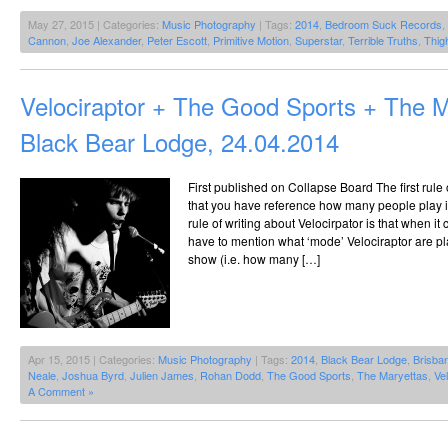
May 27, 2015 | Categories:
Music Photography
| Tags:
2014
,
Bedroom Suck Records
,
Cannon
,
Joe Alexander
,
Peter Escott
,
Primitive Motion
,
Superstar
,
Terrible Truths
,
Thig
Velociraptor + The Good Sports + The 
Black Bear Lodge, 24.04.2014
First published on Collapse Board The first rule o
that you have reference how many people play i
rule of writing about Velocirpator is that when it
have to mention what ‘mode’ Velociraptor are play
show (i.e. how many […]
Apr 15, 2015 | Categories:
Music Photography
| Tags:
2014
,
Black Bear Lodge
,
Brisba
Neale
,
Joshua Byrd
,
Julien James
,
Rohan Dodd
,
The Good Sports
,
The Maryettas
,
Vel
A Comment »