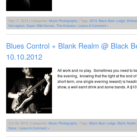
Sep 17, 2013 | Categories:
Music Photography
| Tags:
2013
,
Black Bear Lodge
,
Brisba
Kernaghan
,
Super Wild Horses
,
The Kramers
|
Leave A Comment »
Blues Control + Blank Realm @ Black B
10.10.2012
All work and no play. Sometimes you need to be 
the evening, knowing that the light at the end of 
short-term, one single evening reward) is heading
show, a well earnt drink and some bands. A $10
Oct 24, 2012 | Categories:
Music Photography
| Tags:
Black Bear Lodge
,
Blank Realm
Nose
|
Leave A Comment »