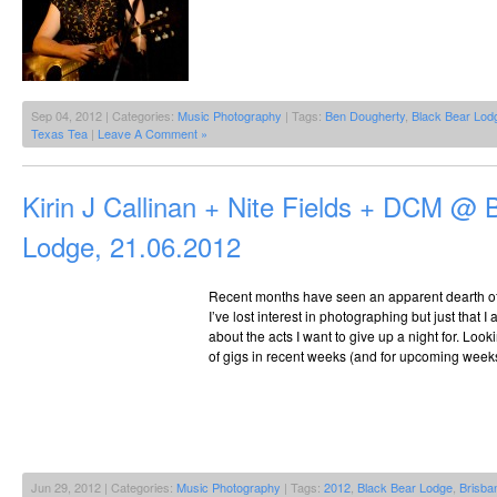
Sep 04, 2012 | Categories:
Music Photography
| Tags:
Ben Dougherty
,
Black Bear Lod
Texas Tea
|
Leave A Comment »
Kirin J Callinan + Nite Fields + DCM @ 
Lodge, 21.06.2012
Recent months have seen an apparent dearth of gi
I’ve lost interest in photographing but just that
about the acts I want to give up a night for. Look
of gigs in recent weeks (and for upcoming weeks) 
Jun 29, 2012 | Categories:
Music Photography
| Tags:
2012
,
Black Bear Lodge
,
Brisba