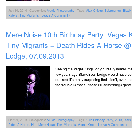
Jan 14, 2014 | Categories:
Music Photography
| Tags:
Alex Griggs
,
Babaganouj
,
Black
Riders
,
Tiny Migrants
|
Leave A Comment »
Mere Noise 10th Birthday Party: Vegas 
Tiny Migrants + Death Rides A Horse @
Lodge, 07.09.2013
Seeing the Vegas Kings tonight really makes me
few years ago Black Bear Lodge would have be
out, and it’s really surprising that it isn’t, even m
the trouble is that all those 20-somethings grew 
Oct 29, 2013 | Categories:
Music Photography
| Tags:
10th Birthday Party
,
2013
,
Black
Rides A Horse
,
Hits
,
Mere Noise
,
Tiny Migrants
,
Vegas Kings
|
Leave A Comment »