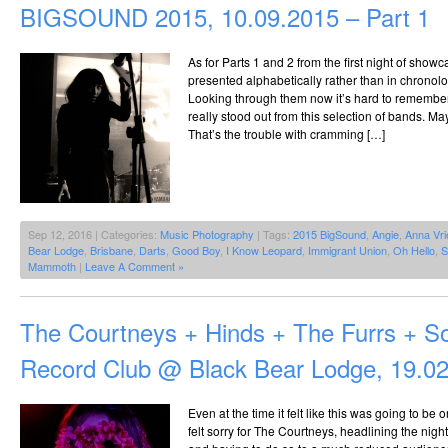
BIGSOUND 2015, 10.09.2015 – Part 1
As for Parts 1 and 2 from the first night of show
presented alphabetically rather than in chronolo
Looking through them now it’s hard to remember
really stood out from this selection of bands. 
That’s the trouble with cramming […]
Sep 12, 2016 | Categories:
Music Photography
| Tags:
2015 BigSound
,
Angie
,
Anna Vri
Bear Lodge
,
Brisbane
,
Darts
,
Good Boy
,
I Know Leopard
,
Immigrant Union
,
Oh Hello
,
S
Mammoth
|
Leave A Comment »
The Courtneys + Hinds + The Furrs + S
Record Club @ Black Bear Lodge, 19.0
Even at the time it felt like this was going to be 
felt sorry for The Courtneys, headlining the nigh