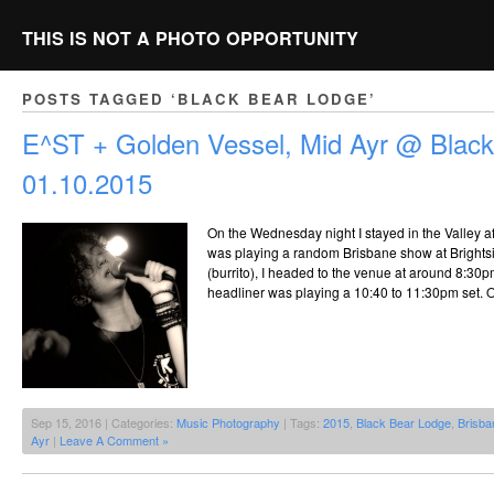
THIS IS NOT A PHOTO OPPORTUNITY
POSTS TAGGED ‘BLACK BEAR LODGE’
E^ST + Golden Vessel, Mid Ayr @ Black
01.10.2015
On the Wednesday night I stayed in the Valley af
was playing a random Brisbane show at Brightsi
(burrito), I headed to the venue at around 8:30pm
headliner was playing a 10:40 to 11:30pm set. 
Sep 15, 2016 | Categories:
Music Photography
| Tags:
2015
,
Black Bear Lodge
,
Brisba
Ayr
|
Leave A Comment »