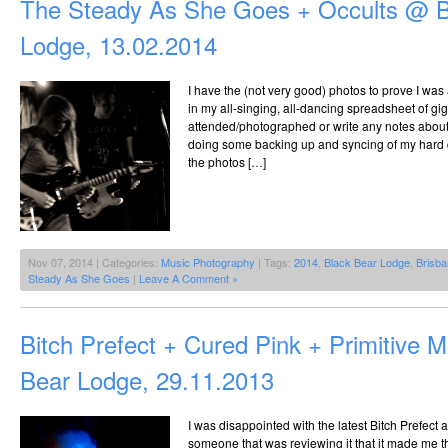
The Steady As She Goes + Occults @ B
Lodge, 13.02.2014
I have the (not very good) photos to prove I was a
in my all-singing, all-dancing spreadsheet of gig
attended/photographed or write any notes about 
doing some backing up and syncing of my hard d
the photos […]
Nov 07, 2014 | Categories:
Music Photography
| Tags:
2014
,
Black Bear Lodge
,
Brisb
Steady As She Goes
|
Leave A Comment »
Bitch Prefect + Cured Pink + Primitive 
Bear Lodge, 29.11.2013
I was disappointed with the latest Bitch Prefect
someone that was reviewing it that it made me 