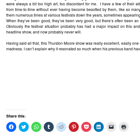
were always a bit too high art, too discordant for me. I have a few of their
from time-to-time without ever having become besotted by them, like so ma
them numerous times at various festivals down the years, sometimes appearing 
When they’ve been good, they’ve been very good, but there’s often been an 
Obviously the festival situation probably has had a major impact on this an
headline show, and now probably never will.
Having said all that, this Thurston Moore show was really excellent, easily one o
madness. I can’t explain why it resonated so much when his previous band have
Share this:
Click
Click
Click
Click
Click
Click
Click
Click
Click
Click
to
to
to
to
to
to
to
to
to
to
share
share
share
share
share
share
share
share
email
print
on
on
on
on
on
on
on
on
a
(Opens