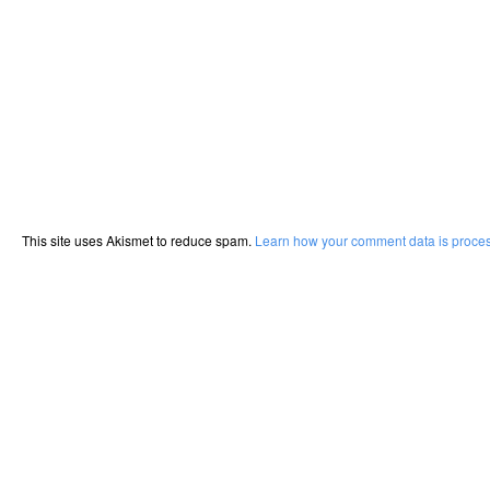
This site uses Akismet to reduce spam.
Learn how your comment data is proce