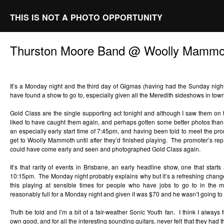
THIS IS NOT A PHOTO OPPORTUNITY
Thurston Moore Band @ Woolly Mammot
It’s a Monday night and the third day of Gigmas (having had the Sunday night 
have found a show to go to, especially given all the Meredith sideshows in tow
Gold Class are the single supporting act tonight and although I saw them on
liked to have caught them again, and perhaps gotten some better photos than
an especially early start time of 7:45pm, and having been told to meet the prom
get to Woolly Mammoth until after they’d finished playing. The promoter’s re
could have come early and seen and photographed Gold Class again.
It’s that rarity of events in Brisbane, an early headline show, one that start
10:15pm. The Monday night probably explains why but it’s a refreshing chang
this playing at sensible times for people who have jobs to go to in the
reasonably full for a Monday night and given it was $70 and he wasn’t going to
Truth be told and I’m a bit of a fair-weather Sonic Youth fan. I think I always 
own good, and for all the interesting sounding guitars, never felt that they had 