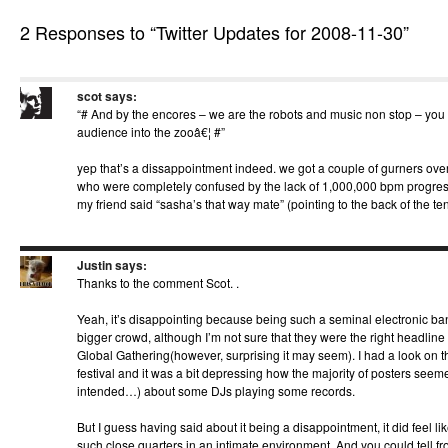
2 Responses to “Twitter Updates for 2008-11-30”
scot
says:
“# And by the encores – we are the robots and music non stop – you c
audience into the zooâ€¦ #”
yep that’s a dissappointment indeed. we got a couple of gurners over
who were completely confused by the lack of 1,000,000 bpm progress
my friend said “sasha’s that way mate” (pointing to the back of the ten
Justin
says:
Thanks to the comment Scot. .
Yeah, it’s disappointing because being such a seminal electronic ba
bigger crowd, although I’m not sure that they were the right headline a
Global Gathering(however, surprising it may seem). I had a look on th
festival and it was a bit depressing how the majority of posters seem
intended…) about some DJs playing some records.
But I guess having said about it being a disappointment, it did feel li
such close quarters in an intimate environment. And you could tell fr