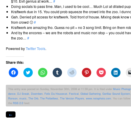
$10. Evil genius at work…
#
Doing socials to pass time. Man, i used to be cool… Much Lol at dilated pu
Kraftwerk due in 15. You could prob squeeze the crowd into the zoo. I dun
Gah. Denied pit access for kraftwerk. Told front of house. Mixing desk know 
from crowd 🙁
#
Kraftwerk are amazing tho. Guess no pit = no 3 song limit. Bring on them rob
And by the encores – we are the robots and music non stop – you could have
the zoo…
#
Powered by
Twitter Tools
.
Share this:
Click
Click
Click
Click
Click
Click
Click
Click
to
to
to
to
to
to
to
to
share
share
share
share
share
share
share
share
on
on
on
on
on
on
on
on
Facebook
Twitter
WhatsApp
Tumblr
Reddit
Pinterest
Pocket
Linked
This entry was posted on Sunday, November 30th, 2008 at 11:59 pm. It is filed under
Music Photog
(Opens
(Opens
(Opens
(Opens
(Opens
(Opens
(Opens
(Opens
dance
,
DJ Sneak
,
Doomben
,
Felix Da Housecat
,
Festival
,
Global Gathering
,
Gorillaz Sound System
in
in
in
in
in
in
in
in
new
new
new
new
new
new
new
new
Ronson
,
music
,
The Orb
,
The Potbelleez
,
The Version Players
,
www.notaphoto.com
. You can follow
window)
window)
window)
window)
window)
window)
window)
windo
the
RSS 2.0
feed.
←