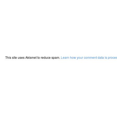
This site uses Akismet to reduce spam.
Learn how your comment data is proce