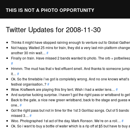
THIS IS NOT A PHOTO OPPORTUNITY
Twitter Updates for 2008-11-30
Thinks it might have stopped raining enough to venture out to Global Gath
Not happy. Waited 25 mins for train, they did a very last min platform change
another 30 min wait…
#
Finally on train. Have missed 2 bands wanted to photo. The orb + potbellee
#
Hmmm. The mud has that v fest effluent smell. And thanks to someone jumping
it…
#
Ok. So the timetable i’ve got is completely wrong. And no one knows what’s g
festival organisation..?
#
Wow. Kraftwerk are playing this tiny tent. Wish i had a wider lens…
#
And surprise fucking surprise. I haven’t got the right pass or wristband to ge
Back to the gate, a nice new green wristband, back to the stage and guess what
one..
#
Got the right pass but not in time for the 1st 3 Gorillaz songs. Out of 5 band
missed 3…
#
Woo. Photographed 1st act of the day. Mark Ronson. We’re on a roll…
#
Ok. So i want to buy a bottle of water which is a rip off at $5 but have to buy 