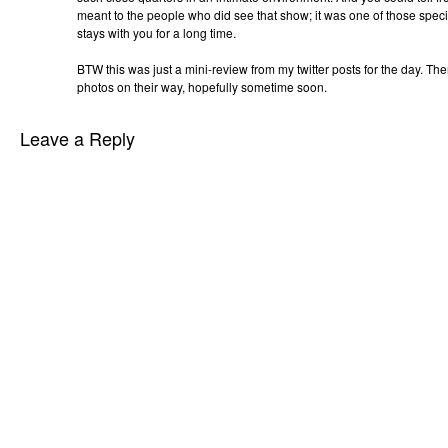
meant to the people who did see that show; it was one of those speci
stays with you for a long time.
BTW this was just a mini-review from my twitter posts for the day. Th
photos on their way, hopefully sometime soon.
Leave a Reply