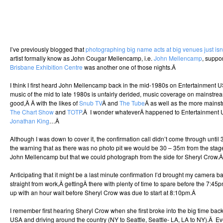
I’ve previously blogged that
photographing big name acts at big venues just isn
artist formally know as John Cougar Mellencamp, i.e.
John Mellencamp
, suppo
Brisbane Exhibition Centre
was another one of those nights.Â
I think I first heard John Mellencamp back in the mid-1980s on Entertainment 
music of the mid to late 1980s is unfairly derided, music coverage on mainstr
good,Â Â with the likes of
Snub TV
Â and
The Tube
Â as well as the more mainst
The Chart Show
and
TOTP
.Â I wonder whateverÂ happened to Entertainment 
Jonathan King
…Â
Although I was down to cover it, the confirmation call didn’t come through until 
the warning that as there was no photo pit we would be 30 – 35m from the stage,
John Mellencamp but that we could photograph from the side for Sheryl Crow.
Anticipating that it might be a last minute confirmation I’d brought my camera 
straight from work,Â gettingÂ there with plenty of time to spare before the 7:4
up with an hour wait before Sheryl Crow was due to start at 8:10pm.Â
I remember first hearing Sheryl Crow when she first broke into the big time bac
USA and driving around the country (NY to Seattle, Seattle- LA, LA to NY).Â Ev