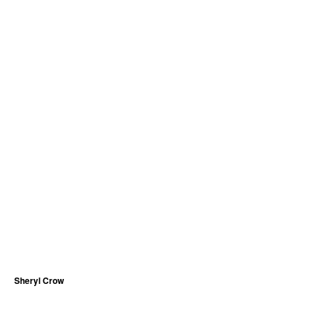
Sheryl Crow