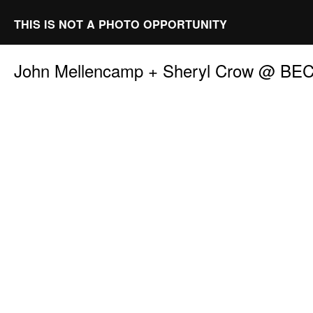
THIS IS NOT A PHOTO OPPORTUNITY
John Mellencamp + Sheryl Crow @ BE