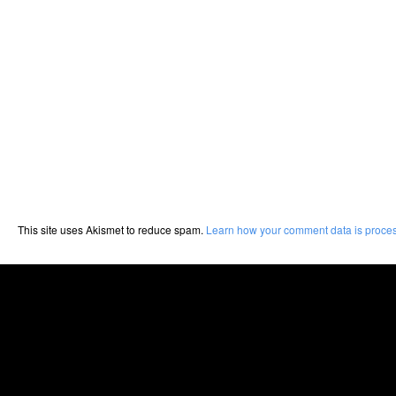
This site uses Akismet to reduce spam.
Learn how your comment data is proce