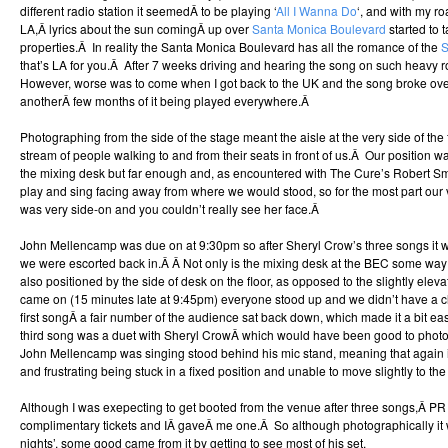
different radio station it seemedÂ to be playing ‘
All I Wanna Do
‘, and with my ro
LA,Â lyrics about the sun comingÂ up over
Santa Monica Boulevard
started to t
properties.Â In reality the Santa Monica Boulevard has all the romance of the
S
that’s LA for you.Â After 7 weeks driving and hearing the song on such heavy ro
However, worse was to come when I got back to the UK and the song broke ove
anotherÂ few months of it being played everywhere.Â
Photographing from the side of the stage meant the aisle at the very side of the 
stream of people walking to and from their seats in front of us.Â Our position wa
the mixing desk but far enough and, as encountered with The Cure’s Robert Smi
play and sing facing away from where we would stood, so for the most part our 
was very side-on and you couldn’t really see her face.Â
John Mellencamp was due on at 9:30pm so after Sheryl Crow’s three songs it w
we were escorted back in.Â Â Not only is the mixing desk at the BEC some way
also positioned by the side of desk on the floor, as opposed to the slightly el
came on (15 minutes late at 9:45pm) everyone stood up and we didn’t have a cl
first songÂ a fair number of the audience sat back down, which made it a bit easi
third song was a duet with Sheryl CrowÂ which would have been good to photo
John Mellencamp was singing stood behind his mic stand, meaning that again it
and frustrating being stuck in a fixed position and unable to move slightly to the 
Although I was exepecting to get booted from the venue after three songs,Â P
complimentary tickets and IÂ gaveÂ me one.Â So although photographically it 
nights’, some good came from it by getting to see most of his set.