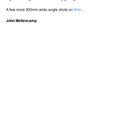
A few more 300mm wide-angle shots on
flickr
…
John Mellencamp