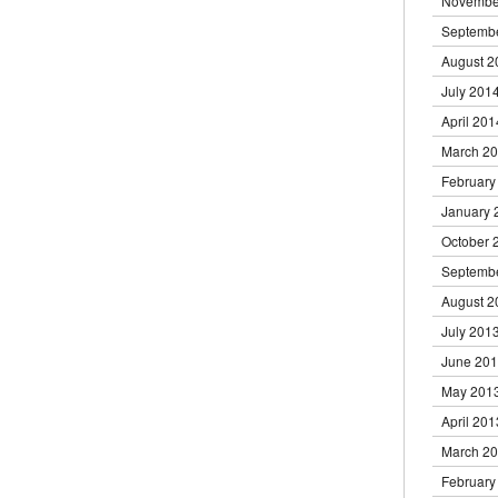
Novembe
Septemb
August 2
July 201
April 201
March 2
February
January 
October 
Septemb
August 2
July 201
June 20
May 201
April 201
March 2
February