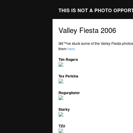
THIS IS NOT A PHOTO OPPOR
Valley Fiesta 2006
Iâ€™ve stuck some of the Valley Fiesta photo
them
here.
Tim Rogers
Tex Perkins
Regurgitator
Starky
TZU