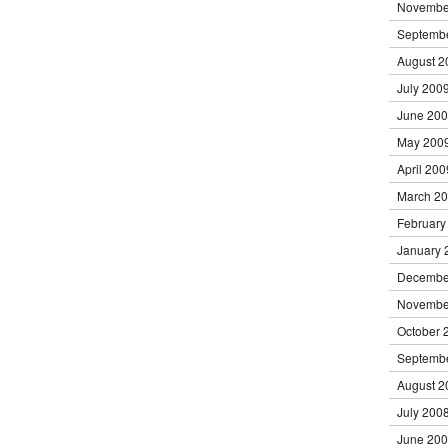
Novembe
Septemb
August 2
July 200
June 20
May 200
April 200
March 2
February
January 
Decembe
Novembe
October 
Septemb
August 2
July 200
June 20