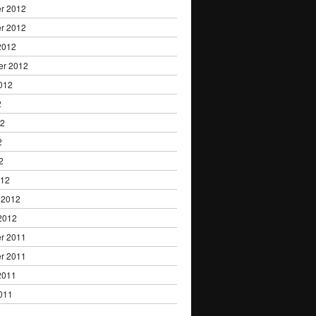
r 2012
r 2012
2012
er 2012
012
2
12
2
2
012
 2012
2012
r 2011
r 2011
2011
011
1