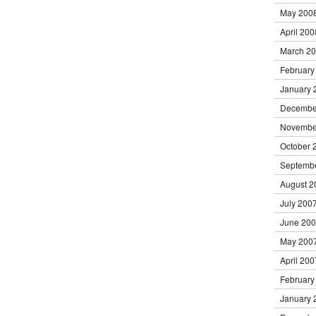
May 200
April 200
March 2
February
January 
Decembe
Novembe
October 
Septemb
August 2
July 200
June 20
May 200
April 200
February
January 