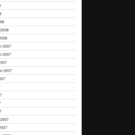
8
8
008
 2008
2008
r 2007
r 2007
2007
er 2007
007
7
07
7
7
 2007
2007