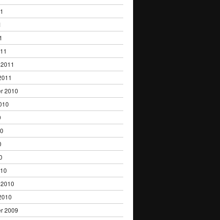
11
1
1
011
 2011
2011
r 2010
010
0
10
0
0
010
 2010
2010
r 2009