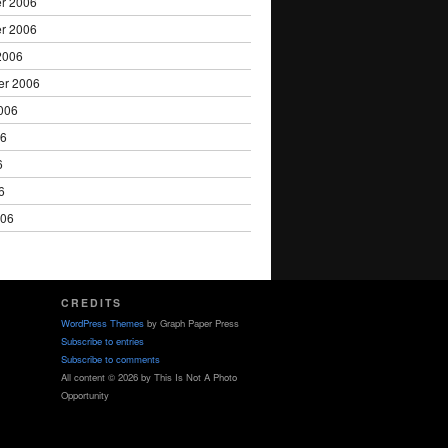
r 2006
r 2006
2006
er 2006
006
06
6
6
006
CREDITS
WordPress Themes
by Graph Paper Press
Subscribe to entries
Subscribe to comments
All content © 2026 by This Is Not A Photo
Opportunity