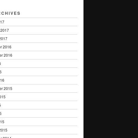
RCHIVES
017
 2017
2017
r 2016
er 2016
6
6
016
er 2015
015
5
5
015
2015