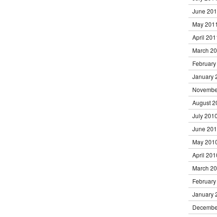
June 20
May 201
April 201
March 2
February
January 
Novembe
August 2
July 201
June 20
May 201
April 201
March 2
February
January 
Decembe