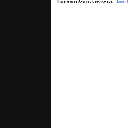
This site uses Akismet to reduce spam.
Learn 