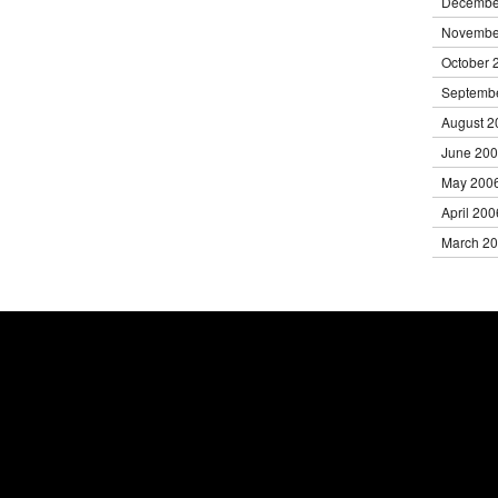
Decembe
Novembe
October 
Septemb
August 2
June 20
May 200
April 200
March 2