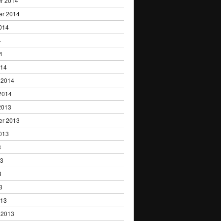
r 2014
er 2014
014
4
4
014
 2014
2014
2013
er 2013
013
3
13
3
3
013
 2013