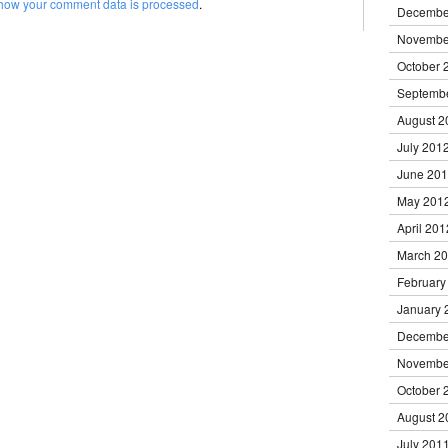
how your comment data is processed
.
Decembe
Novembe
October 
Septemb
August 2
July 201
June 20
May 201
April 201
March 2
February
January 
Decembe
Novembe
October 
August 2
July 201