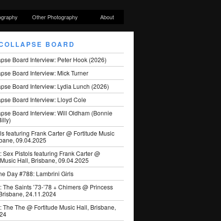
ography
Other Photography
About
COLLAPSE BOARD
apse Board Interview: Peter Hook (2026)
pse Board Interview: Mick Turner
pse Board Interview: Lydia Lunch (2026)
pse Board Interview: Lloyd Cole
apse Board Interview: Will Oldham (Bonnie
illy)
ls featuring Frank Carter @ Fortitude Music
sbane, 09.04.2025
: Sex Pistols featuring Frank Carter @
 Music Hall, Brisbane, 09.04.2025
he Day #788: Lambrini Girls
: The Saints ’73-’78 + Chimers @ Princess
 Brisbane, 24.11.2024
: The The @ Fortitude Music Hall, Brisbane,
024