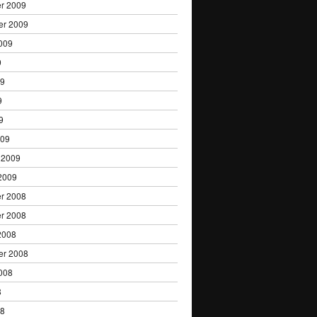
r 2009
er 2009
009
9
09
9
9
009
 2009
2009
r 2008
r 2008
2008
er 2008
008
8
08