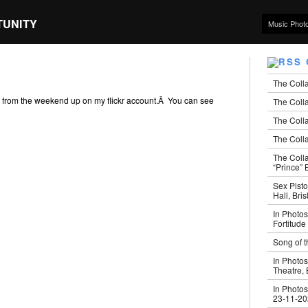
TUNITY
Music Phot
The Coll
s from the weekend up on my flickr account.Â You can see
The Colla
The Colla
The Colla
The Coll
“Prince” B
Sex Pisto
Hall, Bri
In Photos
Fortitude
Song of t
In Photos
Theatre,
In Photos
23-11-2