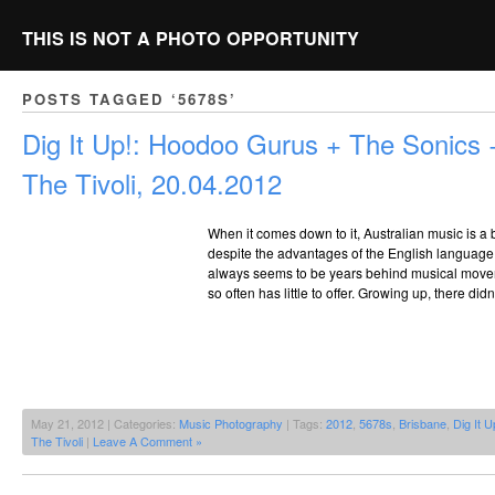
THIS IS NOT A PHOTO OPPORTUNITY
POSTS TAGGED ‘5678S’
Dig It Up!: Hoodoo Gurus + The Sonics +
The Tivoli, 20.04.2012
When it comes down to it, Australian music is a bi
despite the advantages of the English language it
always seems to be years behind musical move
so often has little to offer. Growing up, there did
May 21, 2012 | Categories:
Music Photography
| Tags:
2012
,
5678s
,
Brisbane
,
Dig It U
The Tivoli
|
Leave A Comment »