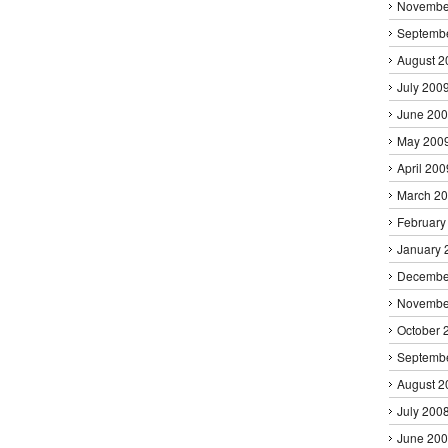
Novembe
Septemb
August 2
July 200
June 20
May 200
April 200
March 2
February
January 
Decembe
Novembe
October 
Septemb
August 2
July 200
June 20