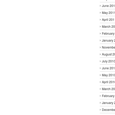
June 20
May 201
April 201
March 2
February
January 
Novembe
August 2
July 201
June 20
May 201
April 201
March 2
February
January 
Decembe