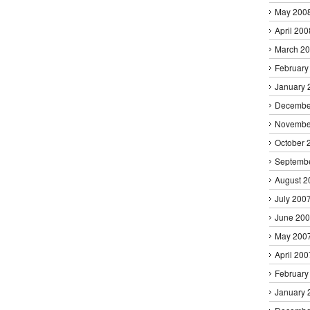
May 200
April 200
March 2
February
January 
Decembe
Novembe
October 
Septemb
August 2
July 200
June 20
May 200
April 200
February
January 