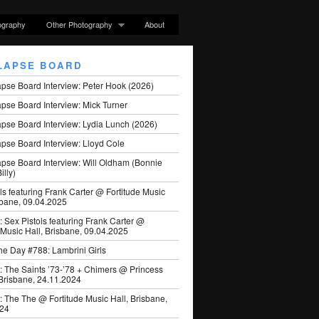
ography
Other Photography
About
LAPSE BOARD
apse Board Interview: Peter Hook (2026)
pse Board Interview: Mick Turner
pse Board Interview: Lydia Lunch (2026)
pse Board Interview: Lloyd Cole
apse Board Interview: Will Oldham (Bonnie
illy)
ls featuring Frank Carter @ Fortitude Music
sbane, 09.04.2025
: Sex Pistols featuring Frank Carter @
 Music Hall, Brisbane, 09.04.2025
he Day #788: Lambrini Girls
: The Saints ’73-’78 + Chimers @ Princess
 Brisbane, 24.11.2024
: The The @ Fortitude Music Hall, Brisbane,
024