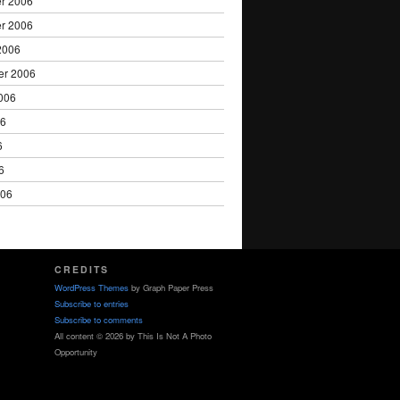
r 2006
r 2006
2006
er 2006
006
06
6
6
006
CREDITS
WordPress Themes
by Graph Paper Press
Subscribe to entries
Subscribe to comments
All content © 2026 by This Is Not A Photo
Opportunity