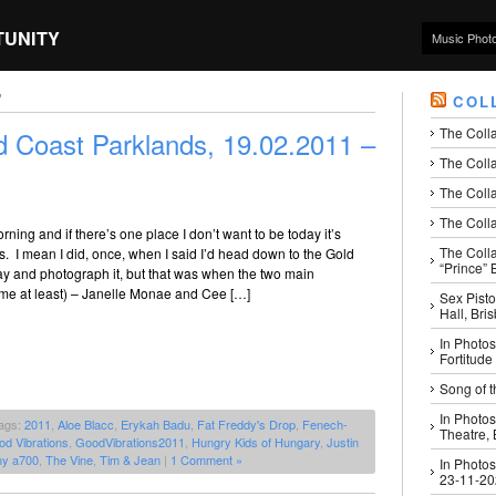
TUNITY
Music Phot
’
COL
The Coll
 Coast Parklands, 19.02.2011 –
The Colla
The Colla
The Colla
rning and if there’s one place I don’t want to be today it’s
The Coll
. I mean I did, once, when I said I’d head down to the Gold
“Prince” B
ay and photograph it, but that was when the two main
 me at least) – Janelle Monae and Cee […]
Sex Pisto
Hall, Bri
In Photos
Fortitude
Song of t
In Photos
ags:
2011
,
Aloe Blacc
,
Erykah Badu
,
Fat Freddy's Drop
,
Fenech-
Theatre,
d Vibrations
,
GoodVibrations2011
,
Hungry Kids of Hungary
,
Justin
ny a700
,
The Vine
,
Tim & Jean
|
1 Comment »
In Photos
23-11-2