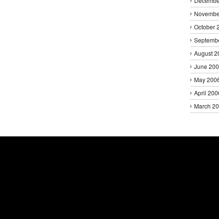
Decembe
Novembe
October 
Septemb
August 2
June 20
May 200
April 200
March 2