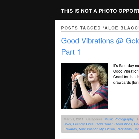
THIS IS NOT A PHOTO OPPOR
POSTS TAGGED ‘ALOE BLACC
Good Vibrations @ Gold
Part 1
It’s Saturday mo
Good Vibrations
Coast for the d
drawcards (for
Mar 21, 2011 | Categories:
Music Photography
| T
Soler
,
Friendly Fires
,
Gold Coast
,
Good Vibes
,
Goo
Edwards
,
Mike Posner
,
My Fiction
,
Parklands
,
So