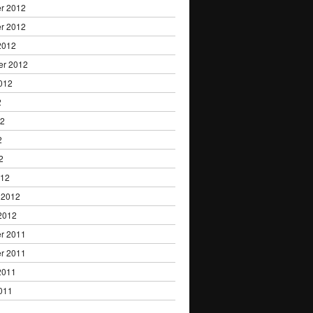
r 2012
r 2012
2012
er 2012
012
2
12
2
2
012
 2012
2012
r 2011
r 2011
2011
011
1