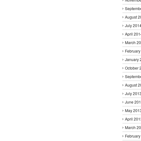
Septemb
August 2
July 201
April 201
March 2
February
January 
October 
Septemb
August 2
July 201
June 20
May 201
April 201
March 2
February