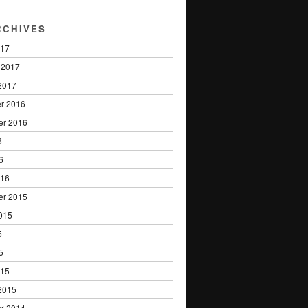
RCHIVES
017
 2017
2017
r 2016
er 2016
6
6
016
er 2015
015
5
5
015
2015
r 2014