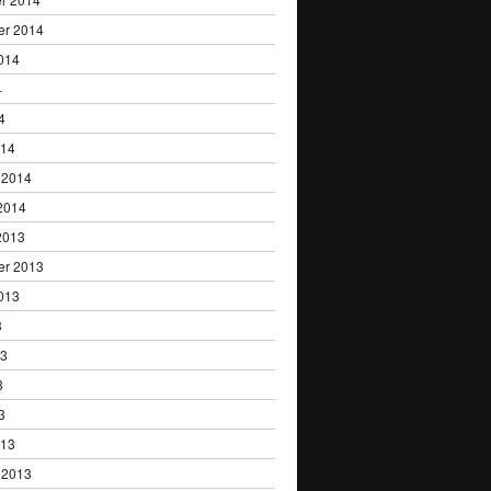
er 2014
014
4
4
014
 2014
2014
2013
er 2013
013
3
13
3
3
013
 2013