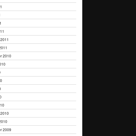
11
1
1
011
 2011
2011
r 2010
010
0
10
0
0
010
 2010
2010
r 2009