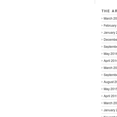
THE A
March 2
February
January 
Decembe
Septemb
May 201
April 201
March 2
Septemb
August 2
May 201
April 201
March 2
January 
Novembe