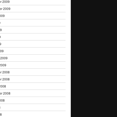
r 2009
er 2009
009
9
09
9
9
009
 2009
2009
r 2008
r 2008
2008
er 2008
008
8
08