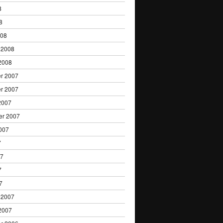
8
8
008
 2008
2008
r 2007
r 2007
2007
er 2007
007
7
07
7
7
 2007
2007