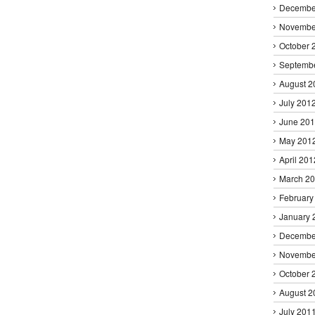
Decembe
Novembe
October 
Septemb
August 2
July 201
June 20
May 201
April 201
March 2
February
January 
Decembe
Novembe
October 
August 2
July 201