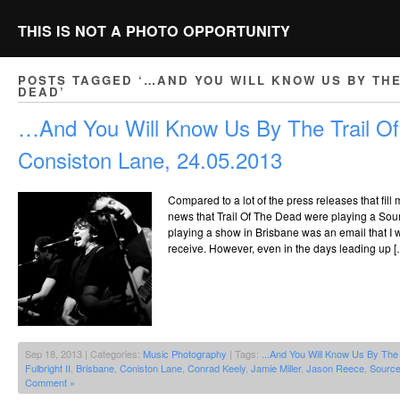
THIS IS NOT A PHOTO OPPORTUNITY
POSTS TAGGED ‘…AND YOU WILL KNOW US BY THE
DEAD’
…And You Will Know Us By The Trail O
Consiston Lane, 24.05.2013
Compared to a lot of the press releases that fill 
news that Trail Of The Dead were playing a So
playing a show in Brisbane was an email that I
receive. However, even in the days leading up [
Sep 18, 2013 | Categories:
Music Photography
| Tags:
...And You Will Know Us By The
Fulbright II
,
Brisbane
,
Coniston Lane
,
Conrad Keely
,
Jamie Miller
,
Jason Reece
,
Source
Comment »