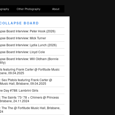
ography
Other Photography
About
COLLAPSE BOARD
apse Board Interview: Peter Hook (2026)
pse Board Interview: Mick Turner
pse Board Interview: Lydia Lunch (2026)
pse Board Interview: Lloyd Cole
apse Board Interview: Will Oldham (Bonnie
illy)
ls featuring Frank Carter @ Fortitude Music
sbane, 09.04.2025
: Sex Pistols featuring Frank Carter @
 Music Hall, Brisbane, 09.04.2025
he Day #788: Lambrini Girls
: The Saints ’73-’78 + Chimers @ Princess
 Brisbane, 24.11.2024
: The The @ Fortitude Music Hall, Brisbane,
024