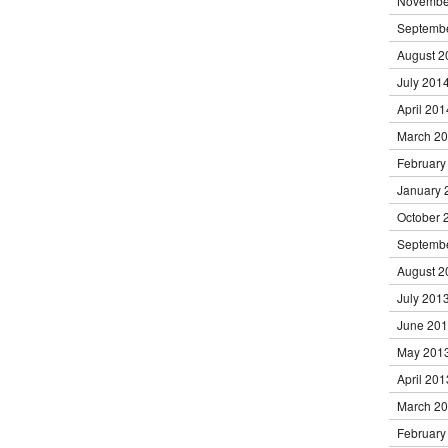
Novembe
Septemb
August 2
July 201
April 201
March 2
February
January 
October 
Septemb
August 2
July 201
June 20
May 201
April 201
March 2
February