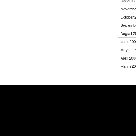
Decembe
Novembe
October 
Septemb
August 2
June 20
May 200
April 200
March 2