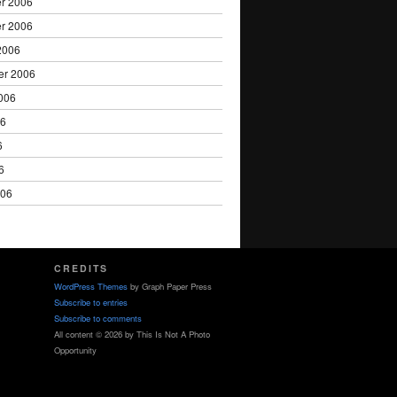
r 2006
r 2006
2006
er 2006
006
06
6
6
006
CREDITS
WordPress Themes
by Graph Paper Press
Subscribe to entries
Subscribe to comments
All content © 2026 by This Is Not A Photo
Opportunity