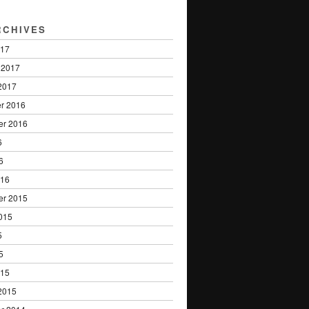
RCHIVES
017
 2017
2017
r 2016
er 2016
6
6
016
er 2015
015
5
5
015
2015