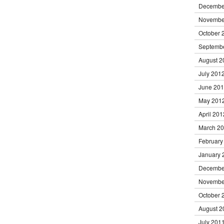
Decembe
Novembe
October 
Septemb
August 2
July 201
June 20
May 201
April 201
March 2
February
January 
Decembe
Novembe
October 
August 2
July 201