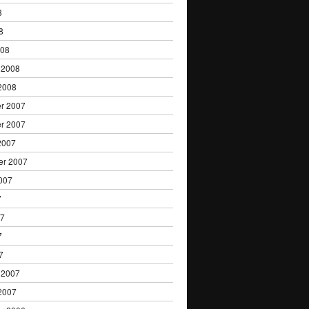
8
8
008
 2008
2008
r 2007
r 2007
2007
er 2007
007
7
07
7
7
 2007
2007