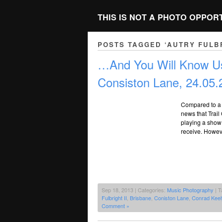
THIS IS NOT A PHOTO OPPOR
POSTS TAGGED ‘AUTRY FULBR
…And You Will Know Us
Consiston Lane, 24.05.
Compared to a lo
news that Trai
playing a show
receive. Howeve
Sep 18, 2013 | Categories:
Music Photography
| T
Fulbright II
,
Brisbane
,
Coniston Lane
,
Conrad Keel
Comment »