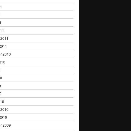
11
1
1
011
 2011
2011
r 2010
010
0
10
0
0
010
 2010
2010
r 2009