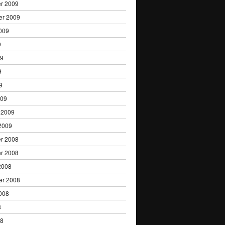
r 2009
er 2009
009
9
09
9
9
009
 2009
2009
r 2008
r 2008
2008
er 2008
008
8
08