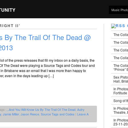
TUNITY
Music Phot
IGHT II’
The Coll
 By The Trail Of The Dead @
The Colla
2013
The Colla
The Colla
t of the press releases that fill my inbox on a daily basis, the
The Coll
l Of The Dead were playing a Source Tags and Codes tour and
“Prince” B
 in Brisbane was an email that I was more than happy to
r, even in the days leading up […]
Sex Pisto
Hall, Bri
In Photos
Fortitude
Song of t
In Photos
ags:
...And You Will Know Us By The Trail Of The Dead
,
Autry
Theatre,
y
,
Jamie Miller
,
Jason Reece
,
Source Tags and Codes
|
Leave A
In Photos
23-11-2