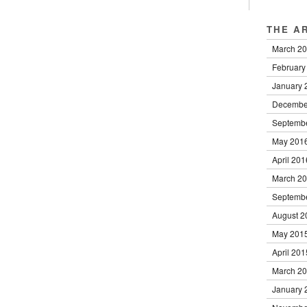
THE A
March 2
February
January 
Decembe
Septemb
May 201
April 201
March 2
Septemb
August 2
May 201
April 201
March 2
January 