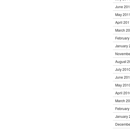
June 20
May 201
April 201
March 2
February
January 
Novembe
August 2
July 201
June 20
May 201
April 201
March 2
February
January 
Decembe