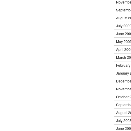
Novembe
Septemb
August 2
July 200
June 20
May 200
April 200
March 2
February
January 
Decembe
Novembe
October 
Septemb
August 2
July 200
June 20