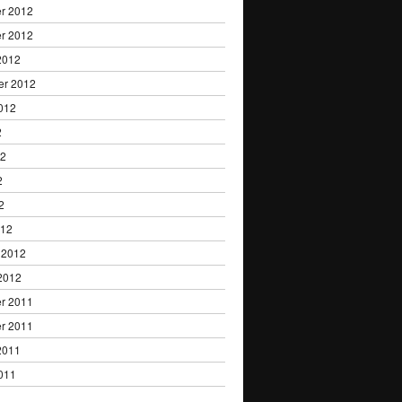
r 2012
r 2012
2012
er 2012
012
2
12
2
2
012
 2012
2012
r 2011
r 2011
2011
011
1