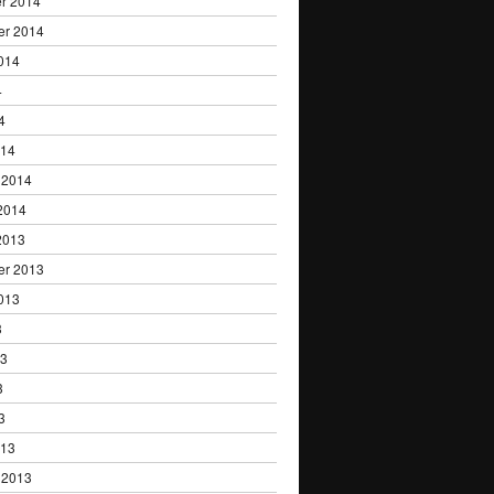
r 2014
er 2014
014
4
4
014
 2014
2014
2013
er 2013
013
3
13
3
3
013
 2013