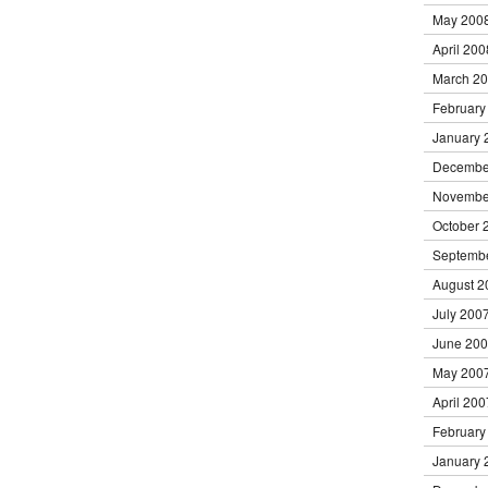
May 200
April 200
March 2
February
January 
Decembe
Novembe
October 
Septemb
August 2
July 200
June 20
May 200
April 200
February
January 