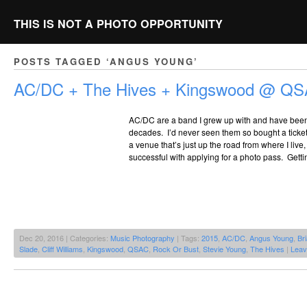
THIS IS NOT A PHOTO OPPORTUNITY
POSTS TAGGED ‘ANGUS YOUNG’
AC/DC + The Hives + Kingswood @ QS
AC/DC are a band I grew up with and have been 
decades. I’d never seen them so bought a ticke
a venue that’s just up the road from where I live
successful with applying for a photo pass. Getti
Dec 20, 2016 | Categories:
Music Photography
| Tags:
2015
,
AC/DC
,
Angus Young
,
Br
Slade
,
Cliff Williams
,
Kingswood
,
QSAC
,
Rock Or Bust
,
Stevie Young
,
The Hives
|
Leav