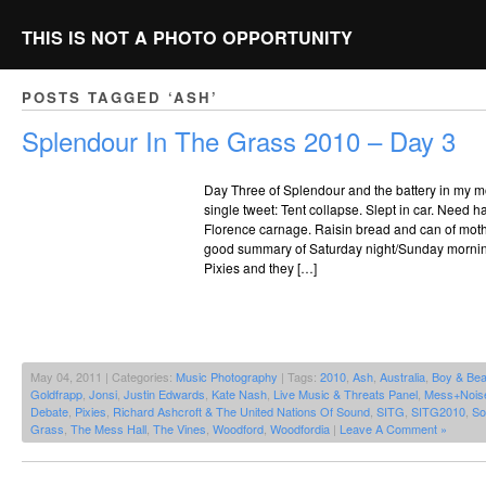
THIS IS NOT A PHOTO OPPORTUNITY
POSTS TAGGED ‘ASH’
Splendour In The Grass 2010 – Day 3
Day Three of Splendour and the battery in my mo
single tweet: Tent collapse. Slept in car. Need ha
Florence carnage. Raisin bread and can of mother 
good summary of Saturday night/Sunday morning
Pixies and they […]
May 04, 2011 | Categories:
Music Photography
| Tags:
2010
,
Ash
,
Australia
,
Boy & Bea
Goldfrapp
,
Jonsi
,
Justin Edwards
,
Kate Nash
,
Live Music & Threats Panel
,
Mess+Nois
Debate
,
Pixies
,
Richard Ashcroft & The United Nations Of Sound
,
SITG
,
SITG2010
,
So
Grass
,
The Mess Hall
,
The Vines
,
Woodford
,
Woodfordia
|
Leave A Comment »