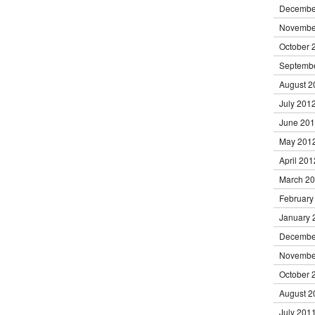
Decembe
Novembe
October 
Septemb
August 2
July 201
June 20
May 201
April 201
March 2
February
January 
Decembe
Novembe
October 
August 2
July 201