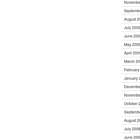
Novembe
Septemb
August 2
July 200
June 20
May 200
April 200
March 2
February
January 
Decembe
Novembe
October 
Septemb
August 2
July 200
June 20