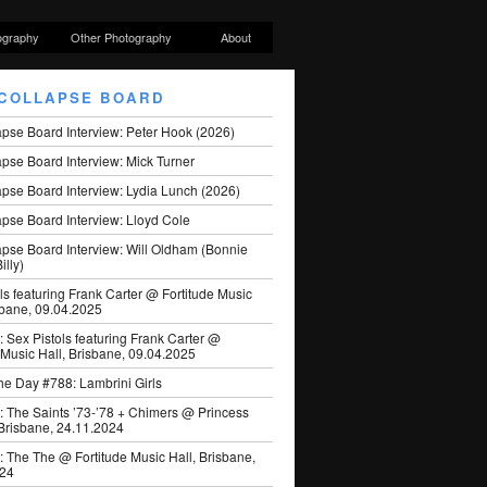
ography
Other Photography
About
COLLAPSE BOARD
apse Board Interview: Peter Hook (2026)
pse Board Interview: Mick Turner
pse Board Interview: Lydia Lunch (2026)
pse Board Interview: Lloyd Cole
apse Board Interview: Will Oldham (Bonnie
illy)
ls featuring Frank Carter @ Fortitude Music
sbane, 09.04.2025
: Sex Pistols featuring Frank Carter @
 Music Hall, Brisbane, 09.04.2025
he Day #788: Lambrini Girls
: The Saints ’73-’78 + Chimers @ Princess
 Brisbane, 24.11.2024
: The The @ Fortitude Music Hall, Brisbane,
024