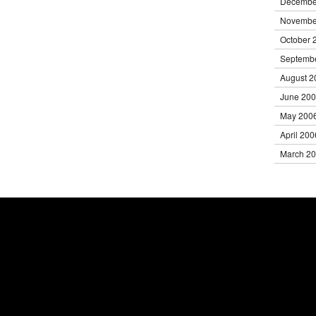
Decembe
Novembe
October 
Septemb
August 2
June 20
May 200
April 200
March 2