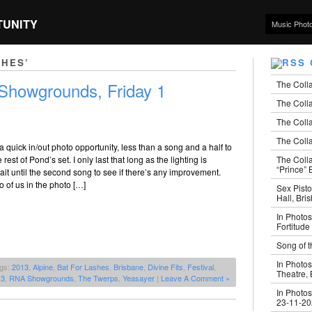
TUNITY
Music Phot
SHES’
The Coll
howgrounds, Friday 1
The Colla
The Colla
The Colla
a quick in/out photo opportunity, less than a song and a half to
The Coll
 rest of Pond’s set. I only last that long as the lighting is
“Prince” B
ait until the second song to see if there’s any improvement.
o of us in the photo […]
Sex Pisto
Hall, Bri
In Photos
Fortitude
Song of t
In Photos
ags:
2013
,
Alpine
,
Bat For Lashes
,
Brisbane
,
Divine Fits
,
Festival
,
Theatre,
13
,
RNA Showgrounds
,
The Twerps
,
Yeasayer
|
Leave A Comment »
In Photos
23-11-2