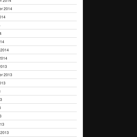
r 2014
er 2014
014
4
4
014
 2014
2014
2013
er 2013
013
3
13
3
3
013
 2013