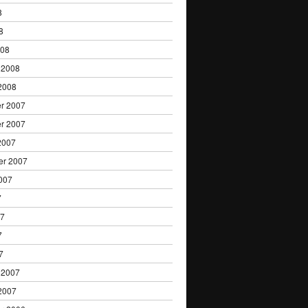
8
8
008
 2008
2008
r 2007
r 2007
2007
er 2007
007
7
07
7
7
 2007
2007