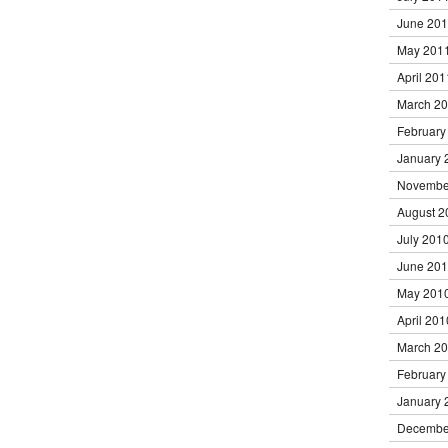
June 20
May 201
April 201
March 2
February
January 
Novembe
August 2
July 201
June 20
May 201
April 201
March 2
February
January 
Decembe