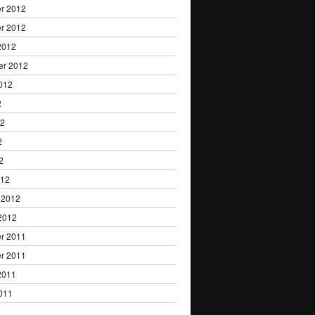
r 2012
r 2012
2012
er 2012
012
2
12
2
2
012
 2012
2012
r 2011
r 2011
2011
011
1