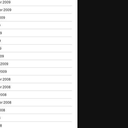
r 2009
er 2009
009
9
09
9
9
009
 2009
2009
r 2008
r 2008
2008
er 2008
008
8
08