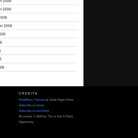
r 2006
r 2006
2006
er 2006
006
06
6
6
006
CREDITS
WordPress Themes
by Graph Paper Press
Subscribe to entries
Subscribe to comments
All content © 2026 by This Is Not A Photo
Opportunity