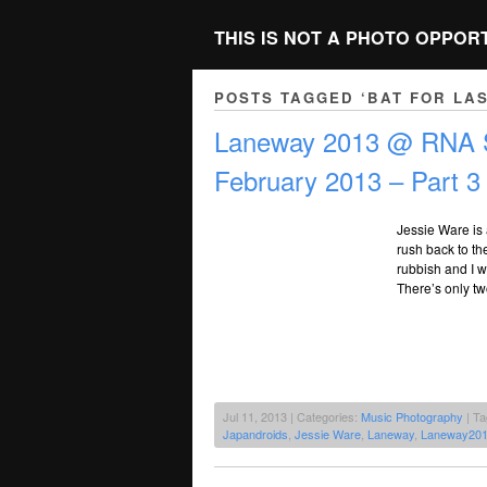
THIS IS NOT A PHOTO OPPOR
POSTS TAGGED ‘BAT FOR LA
Laneway 2013 @ RNA S
February 2013 – Part 3
Jessie Ware is 
rush back to the
rubbish and I w
There’s only tw
Jul 11, 2013 | Categories:
Music Photography
| T
Japandroids
,
Jessie Ware
,
Laneway
,
Laneway20