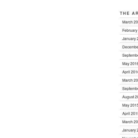
THE A
March 2
February
January 
Decembe
Septemb
May 201
April 201
March 2
Septemb
August 2
May 201
April 201
March 2
January 