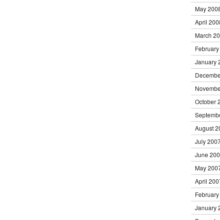
May 200
April 200
March 2
February
January 
Decembe
Novembe
October 
Septemb
August 2
July 200
June 20
May 200
April 200
February
January 