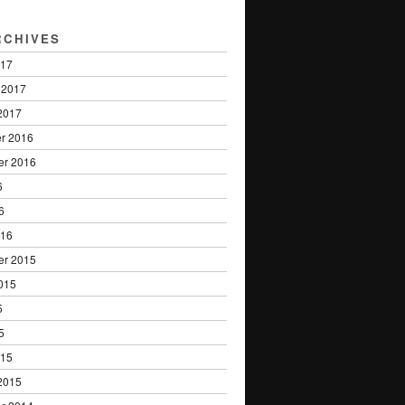
RCHIVES
017
 2017
2017
r 2016
er 2016
6
6
016
er 2015
015
5
5
015
2015