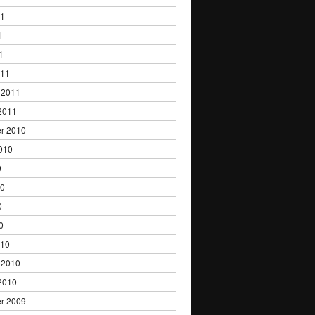
11
1
1
011
 2011
2011
r 2010
010
0
10
0
0
010
 2010
2010
r 2009