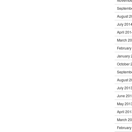
Novembe
Septemb
August 2
July 201
April 201
March 2
February
January 
October 
Septemb
August 2
July 201
June 20
May 201
April 201
March 2
February