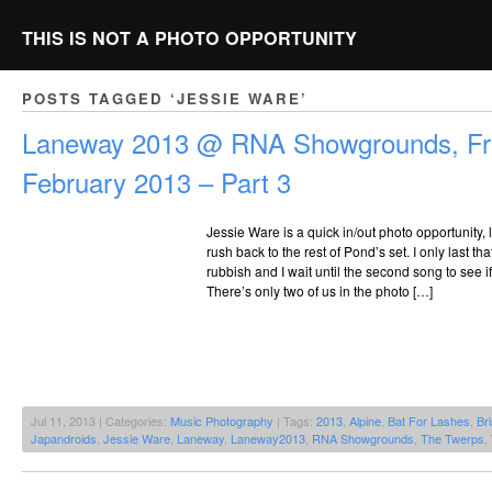
THIS IS NOT A PHOTO OPPORTUNITY
POSTS TAGGED ‘JESSIE WARE’
Laneway 2013 @ RNA Showgrounds, Fri
February 2013 – Part 3
Jessie Ware is a quick in/out photo opportunity, 
rush back to the rest of Pond’s set. I only last tha
rubbish and I wait until the second song to see 
There’s only two of us in the photo […]
Jul 11, 2013 | Categories:
Music Photography
| Tags:
2013
,
Alpine
,
Bat For Lashes
,
Br
Japandroids
,
Jessie Ware
,
Laneway
,
Laneway2013
,
RNA Showgrounds
,
The Twerps
,