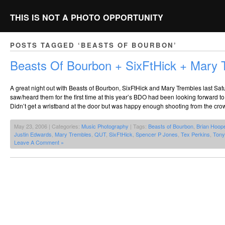
THIS IS NOT A PHOTO OPPORTUNITY
POSTS TAGGED ‘BEASTS OF BOURBON’
Beasts Of Bourbon + SixFtHick + Mary 
A great night out with Beasts of Bourbon, SixFtHick and Mary Trembles last Sat
saw/heard them for the first time at this year’s BDO had been looking forward t
Didn’t get a wristband at the door but was happy enough shooting from the cro
May 23, 2006 | Categories:
Music Photography
| Tags:
Beasts of Bourbon
,
Brian Hoop
Justin Edwards
,
Mary Trembles
,
QUT
,
SixFtHick
,
Spencer P Jones
,
Tex Perkins
,
Tony
Leave A Comment »