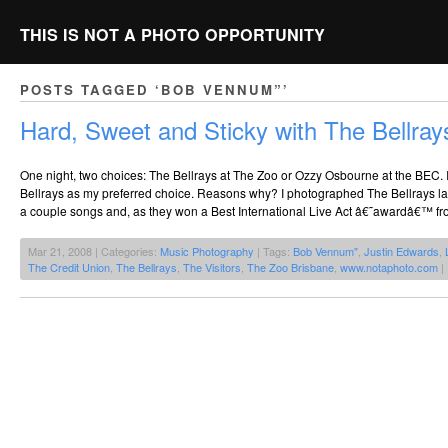
THIS IS NOT A PHOTO OPPORTUNITY
POSTS TAGGED ‘BOB VENNUM”’
Hard, Sweet and Sticky with The Bellray
One night, two choices: The Bellrays at The Zoo or Ozzy Osbourne at the BEC. I 
Bellrays as my preferred choice. Reasons why? I photographed The Bellrays last
a couple songs and, as they won a Best International Live Act â€˜awardâ€™ fr
Mar 21, 2008 | Categories:
Music Photography
| Tags:
Bob Vennum"
,
Justin Edwards
,
The Credit Union
,
The Bellrays
,
The Visitors
,
The Zoo Brisbane
,
www.notaphoto.com
|