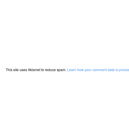
This site uses Akismet to reduce spam.
Learn how your comment data is proce