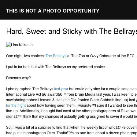
THIS IS NOT A PHOTO OPPORTUNITY
Hard, Sweet and Sticky with The Bellray
One night, two choices:
The Bellrays
at The Zoo or Ozzy Osbourne at the BEC.
I put in for both but with The Bellrays as my preferred choice.
Reasons why?
I photographed The Bellrays
last year
but could only stay for a couple songs an
International Live Act â€˜awardâ€™ from Drum Media last year, I was keen to see
saw/photographed Heaven & Hell (the Dio-fronted Black Sabbath line-up) last 
for the night
about how having seen them, I wasnâ€™t sure if I wanted to see t
line-up. Additionally, I thought that most of the other photographers at Rave w
didnâ€™t think that my chances of actually getting assigned to cover it would be
So, it was a bit of a surprise to find that when the weekly list of whoâ€™s-cove
had put into photograph Ozzy. Thatâ€™s no one from about a dozen photogr