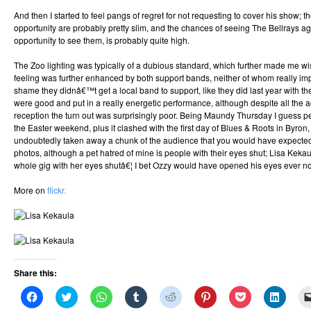
And then I started to feel pangs of regret for not requesting to cover his show; 
opportunity are probably pretty slim, and the chances of seeing The Bellrays aga
opportunity to see them, is probably quite high.
The Zoo lighting was typically of a dubious standard, which further made me wi
feeling was further enhanced by both support bands, neither of whom really 
shame they didnâ€™t get a local band to support, like they did last year with t
were good and put in a really energetic performance, although despite all the
reception the turn out was surprisingly poor. Being Maundy Thursday I guess 
the Easter weekend, plus it clashed with the first day of Blues & Roots in Byro
undoubtedly taken away a chunk of the audience that you would have expected 
photos, although a pet hatred of mine is people with their eyes shut; Lisa Kekau
whole gig with her eyes shutâ€¦ I bet Ozzy would have opened his eyes ever 
More on
flickr.
Share this:
Click
Click
Click
Click
Click
Click
Click
Click
to
to
to
to
to
to
to
to