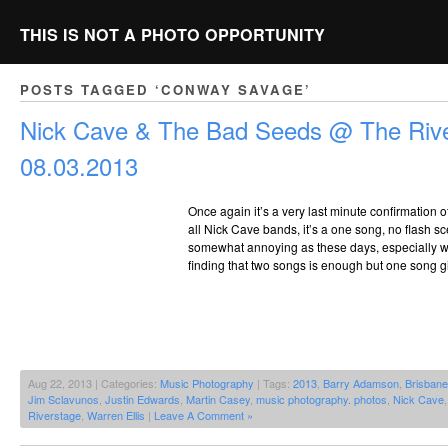
THIS IS NOT A PHOTO OPPORTUNITY
POSTS TAGGED ‘CONWAY SAVAGE’
Nick Cave & The Bad Seeds @ The Rive
08.03.2013
Once again it’s a very last minute confirmation of
all Nick Cave bands, it’s a one song, no flash sce
somewhat annoying as these days, especially whe
finding that two songs is enough but one song giv
Aug 22, 2013 | Categories:
Music Photography
| Tags:
2013
,
Barry Adamson
,
Brisbane
Jim Sclavunos
,
Justin Edwards
,
Martin Casey
,
music photography. photos
,
Nick Cave
Riverstage
,
Warren Ellis
|
Leave A Comment »