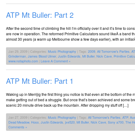
ATP Mt Buller: Part 2
After the second time of climbing the hill I’m officially over it and it’s time to cons
are now in operation. The reformed Primitive Calculators sound likeÂ a band th
almost 30 years (a warm up Melbourne show a few days earlier), with an initial
Jan 29, 2009 | Categories:
Music Photography
| Tags:
2009
,
All Tomorrow's Parties
,
A
Grinderman
,
James Blood Ulmer
,
Justin Edwards
,
Mt Buller
,
Nick Cave
,
Primitive Calcu
www.notaphoto.com
|
Leave A Comment »
ATP Mt Buller: Part 1
Waking up in Merrijig the first thing you notice is that even at the bottom of the
make getting out of bed a struggle. But once that’s been achieved and some bre
scenic 20 minute drive back up the mountain. After dropping my stuff off […]
Jan 27, 2009 | Categories:
Music Photography
| Tags:
All Tomorrow's Parties
,
ATP
,
Aus
Dead Meadow
,
Hoss
,
Justin Edwards
,
jxe520
,
Mt Buller
,
Nick Cave
,
Sony a700
,
The H
Comments »