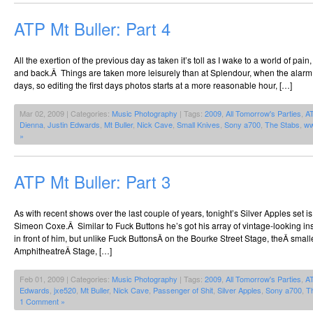
ATP Mt Buller: Part 4
All the exertion of the previous day as taken it’s toll as I wake to a world of pai
and back.Â Things are taken more leisurely than at Splendour, when the alarm
days, so editing the first days photos starts at a more reasonable hour, […]
Mar 02, 2009 | Categories:
Music Photography
| Tags:
2009
,
All Tomorrow's Parties
,
A
Dienna
,
Justin Edwards
,
Mt Buller
,
Nick Cave
,
Small Knives
,
Sony a700
,
The Stabs
,
ww
»
ATP Mt Buller: Part 3
As with recent shows over the last couple of years, tonight’s Silver Apples set i
Simeon Coxe.Â Similar to Fuck Buttons he’s got his array of vintage-looking ins
in front of him, but unlike Fuck ButtonsÂ on the Bourke Street Stage, theÂ smal
AmphitheatreÂ Stage, […]
Feb 01, 2009 | Categories:
Music Photography
| Tags:
2009
,
All Tomorrow's Parties
,
A
Edwards
,
jxe520
,
Mt Buller
,
Nick Cave
,
Passenger of Shit
,
Silver Apples
,
Sony a700
,
T
1 Comment »