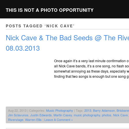
THIS IS NOT A PHOTO OPPORTUNITY
POSTS TAGGED ‘NICK CAVE’
Nick Cave & The Bad Seeds @ The Rive
08.03.2013
Once again it’s a very last minute confirmation of
all Nick Cave bands, it’s a one song, no flash sce
somewhat annoying as these days, especially whe
finding that two songs is enough but one song giv
Aug 22, 2013 | Categories:
Music Photography
| Tags:
2013
,
Barry Adamson
,
Brisbane
Jim Sclavunos
,
Justin Edwards
,
Martin Casey
,
music photography. photos
,
Nick Cave
Riverstage
,
Warren Ellis
|
Leave A Comment »