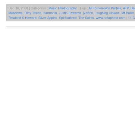
Dec 16, 2008 | Categories:
Music Photography
| Tags:
All Tomorrow's Parties
,
ATP
,
Ba
Meadows
,
Dirty Three
,
Harmonia
,
Justin Edwards
,
jxe520
,
Laughing Clowns
,
Mt Buller
Rowland S Howard
,
Silver Apples
,
Spiritualized
,
The Saints
,
www.notaphoto.com
|
11 