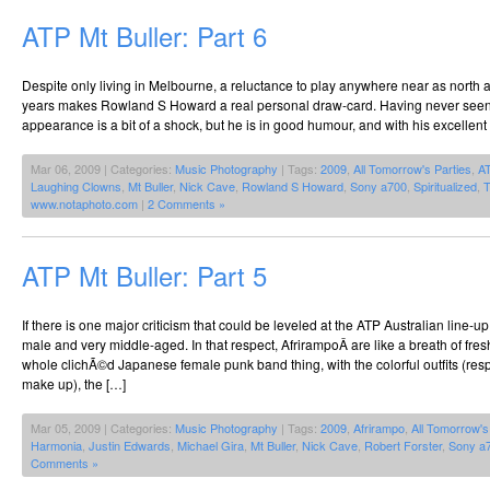
ATP Mt Buller: Part 6
Despite only living in Melbourne, a reluctance to play anywhere near as north 
years makes Rowland S Howard a real personal draw-card. Having never seen h
appearance is a bit of a shock, but he is in good humour, and with his excellent
Mar 06, 2009 | Categories:
Music Photography
| Tags:
2009
,
All Tomorrow's Parties
,
A
Laughing Clowns
,
Mt Buller
,
Nick Cave
,
Rowland S Howard
,
Sony a700
,
Spiritualized
,
T
www.notaphoto.com
|
2 Comments »
ATP Mt Buller: Part 5
If there is one major criticism that could be leveled at the ATP Australian line-u
male and very middle-aged. In that respect, AfrirampoÂ are like a breath of fresh
whole clichÃ©d Japanese female punk band thing, with the colorful outfits (respl
make up), the […]
Mar 05, 2009 | Categories:
Music Photography
| Tags:
2009
,
Afrirampo
,
All Tomorrow's
Harmonia
,
Justin Edwards
,
Michael Gira
,
Mt Buller
,
Nick Cave
,
Robert Forster
,
Sony a
Comments »