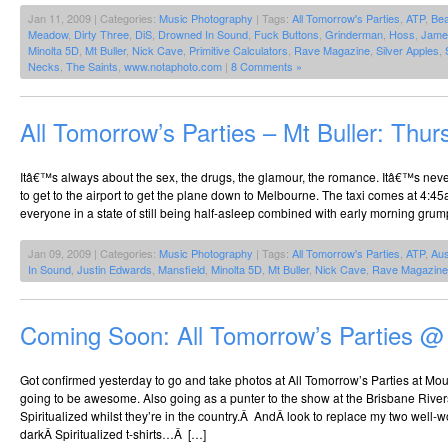
Jan 11, 2009 | Categories:
Music Photography
| Tags:
All Tomorrow's Parties
,
ATP
,
Be
Meadow
,
Dirty Three
,
DiS
,
Drowned In Sound
,
Fuck Buttons
,
Grinderman
,
Hoss
,
Jame
Minolta 5D
,
Mt Buller
,
Nick Cave
,
Primitive Calculators
,
Rave Magazine
,
Silver Apples
,
Necks
,
The Saints
,
www.notaphoto.com
|
8 Comments »
All Tomorrow’s Parties – Mt Buller: Thur
Itâ€™s always about the sex, the drugs, the glamour, the romance. Itâ€™s neve
to get to the airport to get the plane down to Melbourne. The taxi comes at 4:4
everyone in a state of still being half-asleep combined with early morning grum
Jan 09, 2009 | Categories:
Music Photography
| Tags:
All Tomorrow's Parties
,
ATP
,
Aus
In Sound
,
Justin Edwards
,
Mansfield
,
Minolta 5D
,
Mt Buller
,
Nick Cave
,
Rave Magazine
Coming Soon: All Tomorrow’s Parties @
Got confirmed yesterday to go and take photos at All Tomorrow’s Parties at Mount
going to be awesome. Also going as a punter to the show at the Brisbane Riverst
Spiritualized whilst they’re in the country.Â AndÂ look to replace my two well-w
darkÂ Spiritualized t-shirts…Â […]