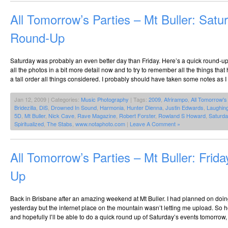
All Tomorrow’s Parties – Mt Buller: Satu
Round-Up
Saturday was probably an even better day than Friday. Here’s a quick round-up.
all the photos in a bit more detail now and to try to remember all the things t
a tall order all things considered. I probably should have taken some notes as I
Jan 12, 2009 | Categories:
Music Photography
| Tags:
2009
,
Afrirampo
,
All Tomorrow's
Bridezilla
,
DiS
,
Drowned In Sound
,
Harmonia
,
Hunter Dienna
,
Justin Edwards
,
Laughin
5D
,
Mt Buller
,
Nick Cave
,
Rave Magazine
,
Robert Forster
,
Rowland S Howard
,
Saturda
Spiritualized
,
The Stabs
,
www.notaphoto.com
|
Leave A Comment »
All Tomorrow’s Parties – Mt Buller: Frid
Up
Back in Brisbane after an amazing weekend at Mt Buller. I had planned on doin
yesterday but the internet place on the mountain wasn’t letting me upload. So h
and hopefully I’ll be able to do a quick round up of Saturday’s events tomorrow, 