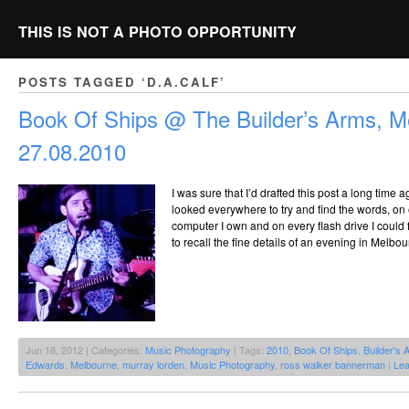
THIS IS NOT A PHOTO OPPORTUNITY
POSTS TAGGED ‘D.A.CALF’
Book Of Ships @ The Builder’s Arms, M
27.08.2010
I was sure that I’d drafted this post a long time a
looked everywhere to try and find the words, on
computer I own and on every flash drive I could 
to recall the fine details of an evening in Melb
Jun 18, 2012 | Categories:
Music Photography
| Tags:
2010
,
Book Of Ships
,
Builder's 
Edwards
,
Melbourne
,
murray lorden
,
Music Photography
,
ross walker bannerman
|
Le