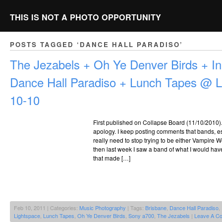
THIS IS NOT A PHOTO OPPORTUNITY
POSTS TAGGED ‘DANCE HALL PARADISO’
The Jezabels + Oh Ye Denver Birds + I
Dance Hall Paradiso + Lunch Tapes @ L
10-10
First published on Collapse Board (11/10/2010). Fi
apology. I keep posting comments that bands, es
really need to stop trying to be either Vampire 
then last week I saw a band of what I would have
that made […]
Feb 10, 2011 | Categories:
Music Photography
| Tags:
Brisbane
,
Dance Hall Paradiso
,
Lightspace
,
Lunch Tapes
,
Oh Ye Denver Birds
,
Sony a700
,
The Jezabels
|
Leave A C