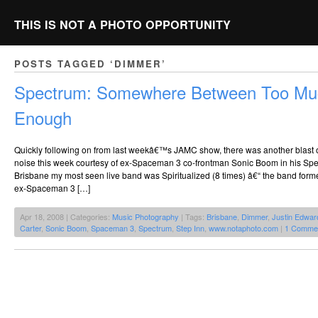
THIS IS NOT A PHOTO OPPORTUNITY
POSTS TAGGED ‘DIMMER’
Spectrum: Somewhere Between Too Mu
Enough
Quickly following on from last weekâ€™s JAMC show, there was another blast 
noise this week courtesy of ex-Spaceman 3 co-frontman Sonic Boom in his Spec
Brisbane my most seen live band was Spiritualized (8 times) â€“ the band fo
ex-Spaceman 3 […]
Apr 18, 2008 | Categories:
Music Photography
| Tags:
Brisbane
,
Dimmer
,
Justin Edwar
Carter
,
Sonic Boom
,
Spaceman 3
,
Spectrum
,
Step Inn
,
www.notaphoto.com
|
1 Comme