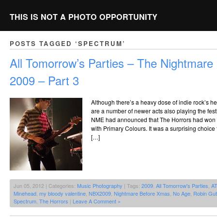
THIS IS NOT A PHOTO OPPORTUNITY
POSTS TAGGED ‘SPECTRUM’
All Tomorrow’s Parties – The Nightmar
2009 – Part 3
Although there’s a heavy dose of indie rock’s he
are a number of newer acts also playing the fes
NME had announced that The Horrors had won th
with Primary Colours. It was a surprising choice
[…]
Jun 05, 2012 | Categories:
Music Photography
| Tags:
2009
,
All Tomorrow's Parties
,
A
Minehead
,
my bloody valentine
,
NBX2009
,
Nightmare Before Xmas
,
No Age
,
Robin Gut
Spectrum
,
The Horrors
|
Leave A Comment »