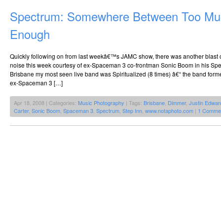
Spectrum: Somewhere Between Too Mu
Enough
Quickly following on from last weekâ€™s JAMC show, there was another blast 
noise this week courtesy of ex-Spaceman 3 co-frontman Sonic Boom in his Spec
Brisbane my most seen live band was Spiritualized (8 times) â€“ the band fo
ex-Spaceman 3 […]
Apr 18, 2008 | Categories:
Music Photography
| Tags:
Brisbane
,
Dimmer
,
Justin Edwar
Carter
,
Sonic Boom
,
Spaceman 3
,
Spectrum
,
Step Inn
,
www.notaphoto.com
|
1 Comme