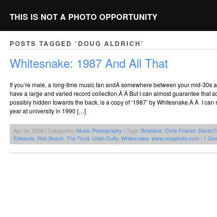
THIS IS NOT A PHOTO OPPORTUNITY
POSTS TAGGED ‘DOUG ALDRICH’
Whitesnake: 1987 And All That
If you’re male, a long-time music fan andÂ somewhere between your mid-30s a
have a large and varied record collection.Â Â But I can almost guarantee that s
possibly hidden towards the back, is a copy of ‘1987’ by Whitesnake.Â Â I can 
year at university in 1990 […]
Apr 04, 2008 | Categories:
Music Photography
| Tags:
Brisbane
,
Chris Frazier
,
David C
Edwards
,
Reb Beach
,
The Tivoli
,
Uriah Duffy
,
Whitesnake
,
www.notaphoto.com
|
1 Co