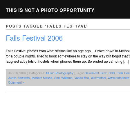
THIS IS NOT A PHOTO OPPORTUNITY
POSTS TAGGED ‘FALLS FESTIVAL’
Falls Festival 2006
Falls Festival photos from what seems like an age ago… Drove down to Melbou
for a couple nights. Tried to book somewhere to stay on the way but forgot that 
laughed at by lots of hostels when phoned them up. So ended up camping […]
Jan 16, 2007 | Categories:
Music Photography
| Tags:
Basement Jaxx
,
CSS
,
Falls Fest
Justin Edwards
,
Modest Mouse
,
Saul Williams
,
Vasco Era
,
Wolfmother
,
www.notaphoto
Comment »