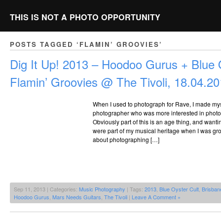
THIS IS NOT A PHOTO OPPORTUNITY
POSTS TAGGED ‘FLAMIN’ GROOVIES’
Dig It Up! 2013 – Hoodoo Gurus + Blue 
Flamin’ Groovies @ The Tivoli, 18.04.2
When I used to photograph for Rave, I made my
photographer who was more interested in photog
Obviously part of this is an age thing, and want
were part of my musical heritage when I was grow
about photographing […]
Sep 11, 2013 | Categories:
Music Photography
| Tags:
2013
,
Blue Oyster Cult
,
Brisban
Hoodoo Gurus
,
Mars Needs Guitars
,
The Tivoli
|
Leave A Comment »