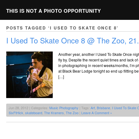
THIS IS NOT A PHOTO OPPORTUNITY
POSTS TAGGED ‘I USED TO SKATE ONCE 8’
I Used To Skate Once 8 @ The Zoo, 21
Another year, another I Used To Skate Once nigh
fly by. Despite the recent quiet times and lack of
in photographing in recent weeks/months, I’m p
at Black Bear Lodge tonight so end up flitting b
[…]
Jun 28, 2012 | Categories:
Music Photography
| Tags:
Art
,
Brisbane
,
I Used To Skate 
SixFtHick
,
skateboard
,
The Kramers
,
The Zoo
|
Leave A Comment »