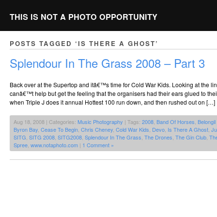
THIS IS NOT A PHOTO OPPORTUNITY
POSTS TAGGED ‘IS THERE A GHOST’
Splendour In The Grass 2008 – Part 3
Back over at the Supertop and itâ€™s time for Cold War Kids. Looking at the l
canâ€™t help but get the feeling that the organisers had their ears glued to the
when Triple J does it annual Hottest 100 run down, and then rushed out on […]
Aug 18, 2008 | Categories:
Music Photography
| Tags:
2008
,
Band Of Horses
,
Belongil
Byron Bay
,
Cease To Begin
,
Chris Cheney
,
Cold War Kids
,
Devo
,
Is There A Ghost
,
Ju
SITG
,
SITG 2008
,
SITG2008
,
Splendour In The Grass
,
The Drones
,
The Gin Club
,
The
Spree
,
www.notaphoto.com
|
1 Comment »