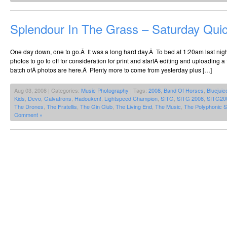
Splendour In The Grass – Saturday Qui
One day down, one to go.Â It was a long hard day.Â To bed at 1:20am last night
photos to go to off for consideration for print and startÂ editing and uploading a f
batch ofÂ photos are here.Â Plenty more to come from yesterday plus […]
Aug 03, 2008 | Categories:
Music Photography
| Tags:
2008
,
Band Of Horses
,
Bluejuic
Kids
,
Devo
,
Galvatrons
,
Hadouken!
,
Lightspeed Champion
,
SITG
,
SITG 2008
,
SITG20
The Drones
,
The Fratellis
,
The Gin Club
,
The Living End
,
The Music
,
The Polyphonic 
Comment »