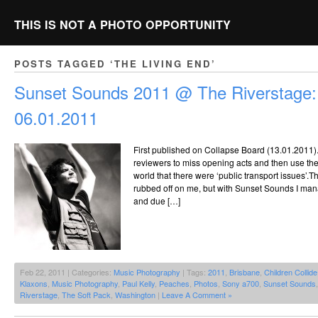
THIS IS NOT A PHOTO OPPORTUNITY
POSTS TAGGED ‘THE LIVING END’
Sunset Sounds 2011 @ The Riverstage:
06.01.2011
First published on Collapse Board (13.01.2011). It
reviewers to miss opening acts and then use their
world that there were ‘public transport issues’.
rubbed off on me, but with Sunset Sounds I mana
and due […]
Feb 22, 2011 | Categories:
Music Photography
| Tags:
2011
,
Brisbane
,
Children Collide
Klaxons
,
Music Photography
,
Paul Kelly
,
Peaches
,
Photos
,
Sony a700
,
Sunset Sounds
Riverstage
,
The Soft Pack
,
Washington
|
Leave A Comment »