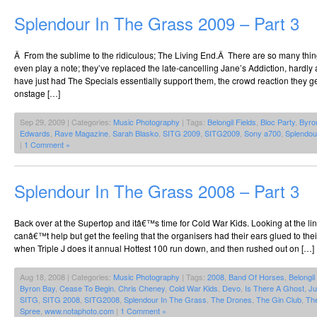
Splendour In The Grass 2009 – Part 3
Â From the sublime to the ridiculous; The Living End.Â There are so many thin
even play a note; they’ve replaced the late-cancelling Jane’s Addiction, hardly a
have just had The Specials essentially support them, the crowd reaction they g
onstage […]
Sep 29, 2009 | Categories:
Music Photography
| Tags:
Belongil Fields
,
Bloc Party
,
Byro
Edwards
,
Rave Magazine
,
Sarah Blasko
,
SITG 2009
,
SITG2009
,
Sony a700
,
Splendou
|
1 Comment »
Splendour In The Grass 2008 – Part 3
Back over at the Supertop and itâ€™s time for Cold War Kids. Looking at the l
canâ€™t help but get the feeling that the organisers had their ears glued to the
when Triple J does it annual Hottest 100 run down, and then rushed out on […]
Aug 18, 2008 | Categories:
Music Photography
| Tags:
2008
,
Band Of Horses
,
Belongil
Byron Bay
,
Cease To Begin
,
Chris Cheney
,
Cold War Kids
,
Devo
,
Is There A Ghost
,
Ju
SITG
,
SITG 2008
,
SITG2008
,
Splendour In The Grass
,
The Drones
,
The Gin Club
,
The
Spree
,
www.notaphoto.com
|
1 Comment »