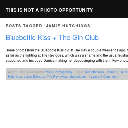
THIS IS NOT A PHOTO OPPORTUNITY
POSTS TAGGED ‘JAMIE HUTCHINGS’
Bluebottle Kiss + The Gin Club
Some photos from the Bluebottle Kiss gig at The Rev a couple weekends ago. 
as far as the lighting at The Rev goes, which was a shame and the usual frustr
supported and included Danica making her debut singing with them. Few phot
Aug 21, 2006 | Categories:
Music Photography
| Tags:
Bluebottle Kiss
,
Brisbane
,
Danic
Hutchings
,
Justin Edwards
,
The Rev
,
www.notaphoto.com
|
Leave A Comment »