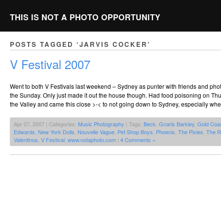
THIS IS NOT A PHOTO OPPORTUNITY
POSTS TAGGED ‘JARVIS COCKER’
V Festival 2007
Went to both V Festivals last weekend – Sydney as punter with friends and ph
the Sunday. Only just made it out the house though. Had food poisoning on Thur
the Valley and came this close >-< to not going down to Sydney, especially wh
Apr 07, 2007 | Categories:
Music Photography
| Tags:
Beck
,
Gnarls Barkley
,
Gold Coa
Edwards
,
New York Dolls
,
Nouvelle Vague
,
Pet Shop Boys
,
Phoenix
,
The Pixies
,
The R
Valentinos
,
V Festival
,
www.notaphoto.com
|
4 Comments »