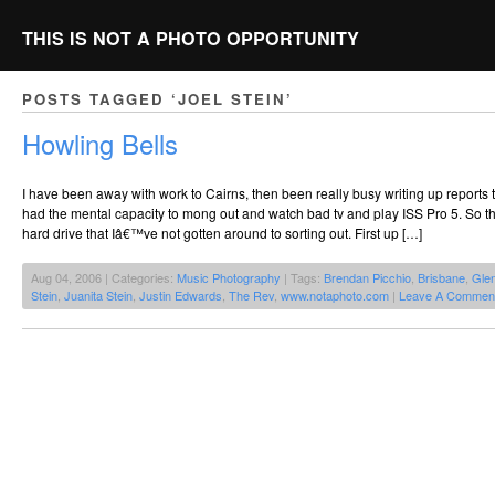
THIS IS NOT A PHOTO OPPORTUNITY
POSTS TAGGED ‘JOEL STEIN’
Howling Bells
I have been away with work to Cairns, then been really busy writing up reports 
had the mental capacity to mong out and watch bad tv and play ISS Pro 5. So 
hard drive that Iâ€™ve not gotten around to sorting out. First up […]
Aug 04, 2006 | Categories:
Music Photography
| Tags:
Brendan Picchio
,
Brisbane
,
Gle
Stein
,
Juanita Stein
,
Justin Edwards
,
The Rev
,
www.notaphoto.com
|
Leave A Commen