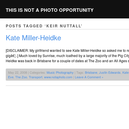
THIS IS NOT A PHOTO OPPORTUNITY
POSTS TAGGED ‘KEIR NUTTALL’
Kate Miller-Heidke
[DISCLAIMER: My girlfriend wanted to see Kate Miller-Heidke so asked me to req
gigâ€¦..] Much loved by Sunrise, much loathed by a large majority of the Pig Cit
Heidke was back in Brisbane for a couple of dates at The Zoo and an All Ages 
May 22, 2008 | Categories:
Music Photography
| Tags:
Brisbane
,
Justin Edwards
,
Kate
Eve
,
The Zoo
,
Transport
,
www.notaphoto.com
|
Leave A Comment »