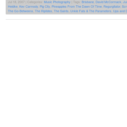
Jul 18, 2007 | Categories:
Music Photography
| Tags:
Brisbane
,
David McCormack
,
Ju
Heidke
,
Kev Carmody
,
Pig City
,
Pineapples From The Dawn Of Time
,
Regurgitator
,
Scr
The Go-Betweens
,
The Riptides
,
The Saints
,
Unkle Fats & The Parameters
,
Ups and 