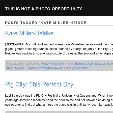
THIS IS NOT A PHOTO OPPORTUNITY
POSTS TAGGED ‘KATE MILLER-HEIDKE’
Kate Miller-Heidke
[DISCLAIMER: My girlfriend wanted to see Kate Miller-Heidke so asked me to req
gigâ€¦..] Much loved by Sunrise, much loathed by a large majority of the Pig Cit
Heidke was back in Brisbane for a couple of dates at The Zoo and an All Ages 
May 22, 2008 | Categories:
Music Photography
| Tags:
Brisbane
,
Justin Edwards
,
Kate
Eve
,
The Zoo
,
Transport
,
www.notaphoto.com
|
Leave A Comment »
Pig City: This Perfect Day
Last Saturday was the Pig City Festival at University of Queensland. When I m
years ago someone recommended the book to me and not knowing anything about
eye-opener to find out what a mess the place was in until fairly recently. It was 