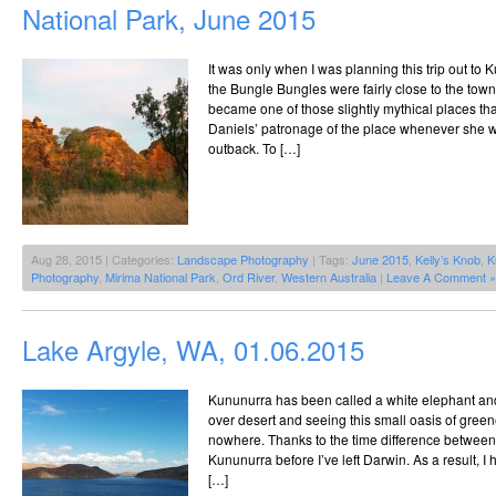
National Park, June 2015
It was only when I was planning this trip out to K
the Bungle Bungles were fairly close to the to
became one of those slightly mythical places t
Daniels’ patronage of the place whenever she we
outback. To […]
Aug 28, 2015 | Categories:
Landscape Photography
| Tags:
June 2015
,
Kelly’s Knob
,
K
Photography
,
Mirima National Park
,
Ord River
,
Western Australia
|
Leave A Comment »
Lake Argyle, WA, 01.06.2015
Kununurra has been called a white elephant and it
over desert and seeing this small oasis of gree
nowhere. Thanks to the time difference between 
Kununurra before I’ve left Darwin. As a result, I 
[…]