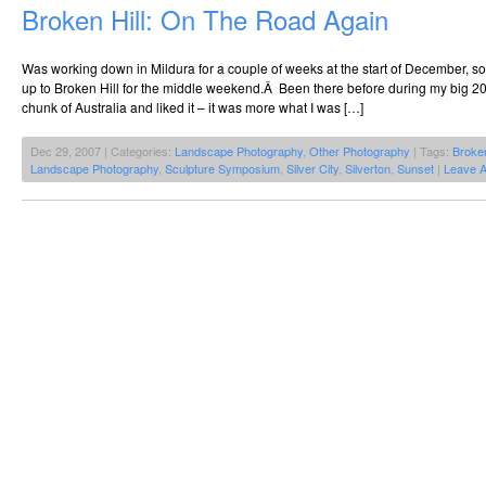
Broken Hill: On The Road Again
Was working down in Mildura for a couple of weeks at the start of December, s
up to Broken Hill for the middle weekend.Â Been there before during my big 20
chunk of Australia and liked it – it was more what I was […]
Dec 29, 2007 | Categories:
Landscape Photography
,
Other Photography
| Tags:
Broken
Landscape Photography
,
Sculpture Symposium
,
Silver City
,
Silverton
,
Sunset
|
Leave 