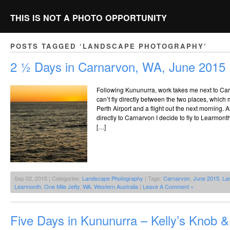
THIS IS NOT A PHOTO OPPORTUNITY
POSTS TAGGED ‘LANDSCAPE PHOTOGRAPHY’
2 ½ Days in Carnarvon, WA, June 2015
Following Kununurra, work takes me next to Car
can’t fly directly between the two places, which 
Perth Airport and a flight out the next morning. 
directly to Carnarvon I decide to fly to Learmon
[…]
Sep 02, 2015 | Categories:
Landscape Photography
| Tags:
Carnarvon
,
June 2015
,
La
Learmonth
,
One Mile Jetty
,
WA
,
Western Australia
|
Leave A Comment »
Five Days in Kununurra – Kelly’s Knob &