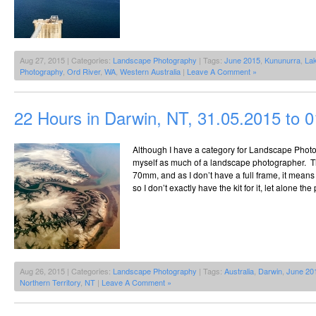
Aug 27, 2015 | Categories:
Landscape Photography
| Tags:
June 2015
,
Kununurra
,
Lak
Photography
,
Ord River
,
WA
,
Western Australia
|
Leave A Comment »
22 Hours in Darwin, NT, 31.05.2015 to 
Although I have a category for Landscape Photo
myself as much of a landscape photographer. Th
70mm, and as I don’t have a full frame, it means i
so I don’t exactly have the kit for it, let alone th
Aug 26, 2015 | Categories:
Landscape Photography
| Tags:
Australia
,
Darwin
,
June 20
Northern Territory
,
NT
|
Leave A Comment »