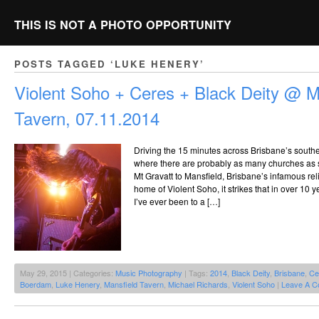
THIS IS NOT A PHOTO OPPORTUNITY
POSTS TAGGED ‘LUKE HENERY’
Violent Soho + Ceres + Black Deity @ M
Tavern, 07.11.2014
Driving the 15 minutes across Brisbane’s souther
where there are probably as many churches as s
Mt Gravatt to Mansfield, Brisbane’s infamous rel
home of Violent Soho, it strikes that in over 10 ye
I’ve ever been to a […]
May 29, 2015 | Categories:
Music Photography
| Tags:
2014
,
Black Deity
,
Brisbane
,
Ce
Boerdam
,
Luke Henery
,
Mansfield Tavern
,
Michael Richards
,
Violent Soho
|
Leave A C