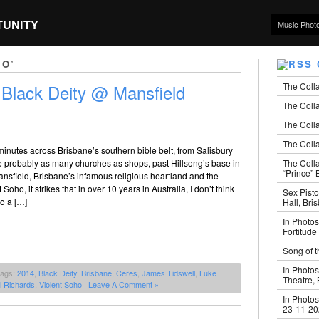
TUNITY
Music Phot
HO’
The Coll
 Black Deity @ Mansfield
The Colla
The Colla
The Colla
minutes across Brisbane’s southern bible belt, from Salisbury
The Coll
e probably as many churches as shops, past Hillsong’s base in
“Prince” B
ansfield, Brisbane’s infamous religious heartland and the
Soho, it strikes that in over 10 years in Australia, I don’t think
Sex Pisto
to a […]
Hall, Bri
In Photos
Fortitude
Song of t
In Photos
Tags:
2014
,
Black Deity
,
Brisbane
,
Ceres
,
James Tidswell
,
Luke
Theatre,
l Richards
,
Violent Soho
|
Leave A Comment »
In Photos
23-11-2