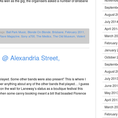
Novembe
As well as the gig, the organisers asked a number of Brisbane
Septemb
August 2
July 201
April 201
Tags:
Ball Park Music
,
Blonde On Blonde
,
Brisbane
,
February 2011
,
March 2
Rave Magazine
,
Sony a700
,
The Medics
,
The Old Museum
,
Violent
February
January 
@ Alexandria Street,
October 
Septemb
August 2
July 201
played. Some other bands were also present” This is where I
er anything about any of the other bands that played… I guess
June 20
 on the wall for Laneway’s status as a boutique festival this
May 201
, when some canny booking meant a bill that boasted Florence
April 201
March 2
February