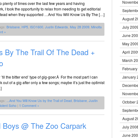
Novembe
plenty of times over the last few years and having
 I took the opportunity to relax from needing to get editorial
Septemb
m instead when they supported …And You Will Know Us By The […]
August 2
July 200
ags:
Brisbane
,
HP5
,
ISO1600
,
Justin Edwards
,
May 28 2009
,
Minolta
nt »
June 20
May 200
 By The Trail Of The Dead +
April 200
March 2
o
February
January 
’til the bitter end’ type of gig-goer.Â For the most part I can
ut of a gig after only a few songs; maybe it’s just the optimist
Decembe
]
Novembe
ags:
...And You Will Know Us by the Trail of Dead
,
Brisbane
,
Justin
October 
iolent Soho
|
1 Comment »
Septemb
August 2
ll Boys @ The Zoo Carpark
July 200
June 20