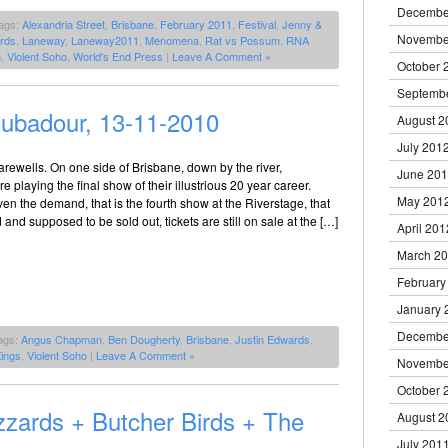
Decembe
ags:
Alexandria Street
,
Brisbane
,
February 2011
,
Festival
,
Jenny &
Novembe
rds
,
Laneway
,
Laneway2011
,
Menomena
,
Rat vs Possum
,
RNA
n
,
Violent Soho
,
World's End Press
|
Leave A Comment »
October 
Septemb
ubadour, 13-11-2010
August 2
July 201
arewells. On one side of Brisbane, down by the river,
June 20
 playing the final show of their illustrious 20 year career.
May 201
iven the demand, that is the fourth show at the Riverstage, that
d and supposed to be sold out, tickets are still on sale at the […]
April 201
March 2
February
January 
Decembe
ags:
Angus Chapman
,
Ben Dougherty
,
Brisbane
,
Justin Edwards
,
ings
,
Violent Soho
|
Leave A Comment »
Novembe
October 
zzards + Butcher Birds + The
August 2
July 201