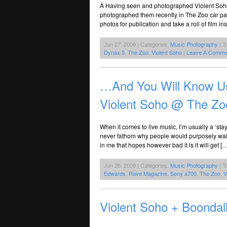
Â Having seen and photographed Violent Soho 
photographed them recently in The Zoo car park,
photos for publication and take a roll of fil
Jun 27, 2009 | Categories:
Music Photography
| T
Dynax 5
,
The Zoo
,
Violent Soho
|
Leave A Comme
…And You Will Know Us
Violent Soho @ The Zo
When it comes to live music, I’m usually a ‘stay 
never fathom why people would purposely walk o
in me that hopes however bad it is it will get […
Jun 26, 2009 | Categories:
Music Photography
| T
Edwards
,
Rave Magazine
,
Sony a700
,
The Zoo
,
V
Violent Soho + Boonda