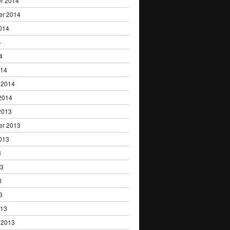
r 2014
er 2014
014
4
4
014
 2014
2014
2013
er 2013
013
3
13
3
3
013
 2013