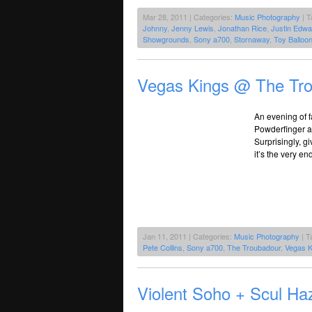
Mar 28, 2011 | Categories:
Music Photography
| T
Johnny
,
Jenny Lewis
,
Jonathan Rice
,
Justin Edwa
Showgrounds
,
Sony a700
,
Stornaway
,
Toy Balloo
Vegas Kings @ The Tro
An evening of f
Powderfinger are
Surprisingly, g
it’s the very en
Jan 11, 2011 | Categories:
Music Photography
| T
Pete Collins
,
Sony a700
,
The Troubadour
,
Vegas K
Violent Soho + Scul Ha