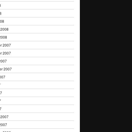
8
8
008
 2008
2008
r 2007
r 2007
2007
er 2007
007
7
07
7
7
 2007
2007