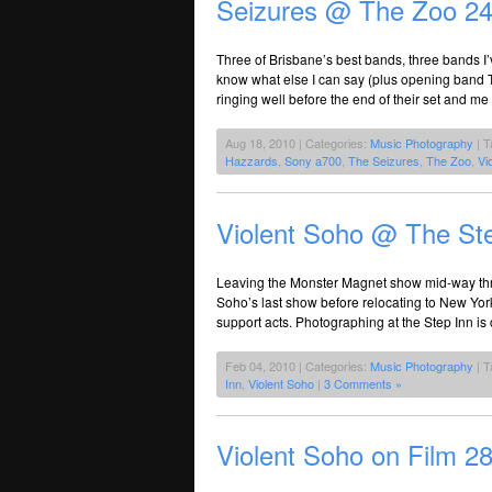
Seizures @ The Zoo 24
Three of Brisbane’s best bands, three bands I
know what else I can say (plus opening band 
ringing well before the end of their set and me
Aug 18, 2010 | Categories:
Music Photography
| T
Hazzards
,
Sony a700
,
The Seizures
,
The Zoo
,
Vi
Violent Soho @ The St
Leaving the Monster Magnet show mid-way throug
Soho’s last show before relocating to New York.
support acts. Photographing at the Step Inn is c
Feb 04, 2010 | Categories:
Music Photography
| T
Inn
,
Violent Soho
|
3 Comments »
Violent Soho on Film 2