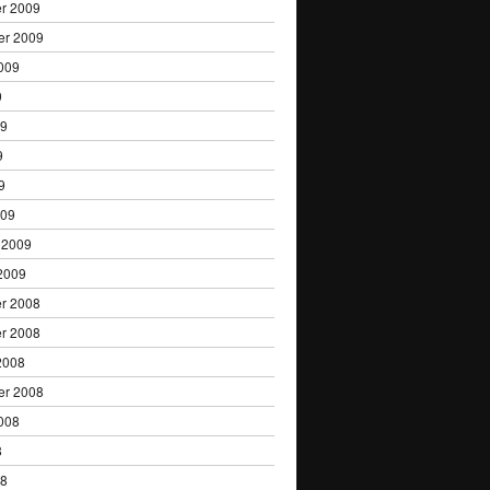
r 2009
er 2009
009
9
09
9
9
009
 2009
2009
r 2008
r 2008
2008
er 2008
008
8
08