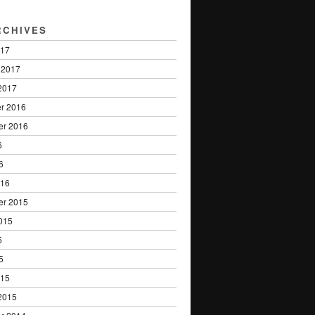
RCHIVES
017
 2017
2017
r 2016
er 2016
6
6
016
er 2015
015
5
5
015
2015