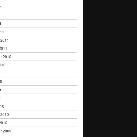
11
1
1
011
 2011
2011
r 2010
010
0
10
0
0
010
 2010
2010
r 2009