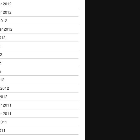
r 2012
r 2012
2012
er 2012
012
2
12
2
2
012
 2012
2012
r 2011
r 2011
2011
011
1