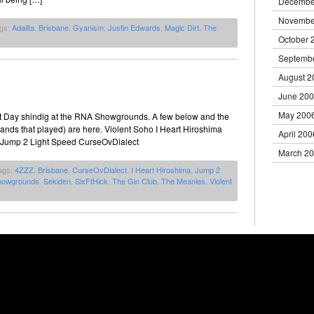
Decembe
Novembe
ags:
Adalita
,
Brisbane
,
Gyanism
,
Justin Edwards
,
Magic Dirt
,
The
October 
Septemb
August 2
June 20
May 200
t Day shindig at the RNA Showgrounds. A few below and the
 bands that played) are here. Violent Soho I Heart Hiroshima
April 200
 Jump 2 Light Speed CurseOvDialect
March 2
ags:
4ZZZ
,
Brisbane
,
CurseOvDialect
,
I Heart Hiroshima
,
Jump 2
howgrounds
,
Sekiden
,
SixFtHick
,
The Gin Club
,
The Meanies
,
Violent