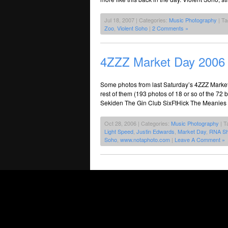
Jul 18, 2007 | Categories:
Music Photography
| T
Zoo
,
Violent Soho
|
2 Comments »
4ZZZ Market Day 2006
Some photos from last Saturday’s 4ZZZ Marke
rest of them (193 photos of 18 or so of the 72
Sekiden The Gin Club SixFtHick The Meanies
Oct 28, 2006 | Categories:
Music Photography
| T
Light Speed
,
Justin Edwards
,
Market Day
,
RNA S
Soho
,
www.notaphoto.com
|
Leave A Comment »