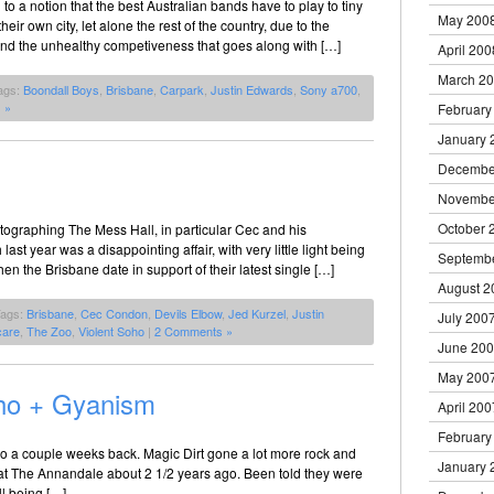
 to a notion that the best Australian bands have to play to tiny
May 200
their own city, let alone the rest of the country, due to the
 and the unhealthy competiveness that goes along with […]
April 200
March 2
ags:
Boondall Boys
,
Brisbane
,
Carpark
,
Justin Edwards
,
Sony a700
,
 »
February
January 
Decembe
Novembe
October 
hotographing The Mess Hall, in particular Cec and his
st year was a disappointing affair, with very little light being
Septemb
en the Brisbane date in support of their latest single […]
August 2
Tags:
Brisbane
,
Cec Condon
,
Devils Elbow
,
Jed Kurzel
,
Justin
July 200
care
,
The Zoo
,
Violent Soho
|
2 Comments »
June 20
May 200
oho + Gyanism
April 200
February
o a couple weeks back. Magic Dirt gone a lot more rock and
January 
em at The Annandale about 2 1/2 years ago. Been told they were
ll being […]