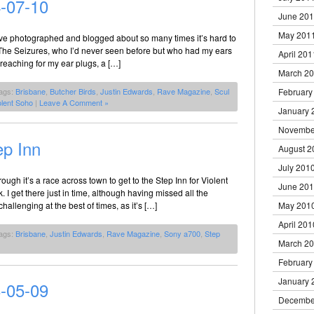
-07-10
June 20
May 201
’ve photographed and blogged about so many times it’s hard to
The Seizures, who I’d never seen before but who had my ears
April 201
 reaching for my ear plugs, a […]
March 2
ags:
Brisbane
,
Butcher Birds
,
Justin Edwards
,
Rave Magazine
,
Scul
February
olent Soho
|
Leave A Comment »
January 
Novembe
ep Inn
August 2
July 201
h it’s a race across town to get to the Step Inn for Violent
June 20
 I get there just in time, although having missed all the
hallenging at the best of times, as it’s […]
May 201
April 201
ags:
Brisbane
,
Justin Edwards
,
Rave Magazine
,
Sony a700
,
Step
March 2
February
January 
8-05-09
Decembe