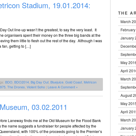
tricon Stadium, 19.01.2014:
THE A
March 2
February
Day Out line-up wasn’t the greatest, to say the very least. It
the organisers spent their money on the three big bands at the
January 
 leaving them little to flesh out the rest of the day. Although I was
Decembe
 fan, getting to […]
Septemb
May 201
April 201
March 2
ags:
BDO
,
BDO2014
,
Big Day Out
,
Bluejuice
,
Gold Coast
,
Metricon
Septemb
1975
,
The Drones
,
Violent Soho
|
Leave A Comment »
August 2
May 201
 Museum, 03.02.2011
April 201
March 2
fore Laneway finds me at the Old Museum for the Flood Bank
as the name suggests a fundraiser for people affected by the
January 
 Queensland, with 100% of the proceeds going to the Premier’s