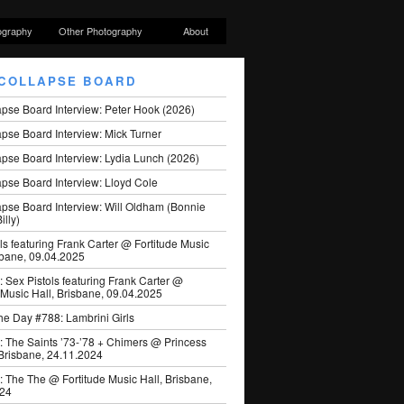
ography
Other Photography
About
COLLAPSE BOARD
apse Board Interview: Peter Hook (2026)
pse Board Interview: Mick Turner
pse Board Interview: Lydia Lunch (2026)
pse Board Interview: Lloyd Cole
apse Board Interview: Will Oldham (Bonnie
illy)
ls featuring Frank Carter @ Fortitude Music
sbane, 09.04.2025
: Sex Pistols featuring Frank Carter @
 Music Hall, Brisbane, 09.04.2025
he Day #788: Lambrini Girls
: The Saints ’73-’78 + Chimers @ Princess
 Brisbane, 24.11.2024
: The The @ Fortitude Music Hall, Brisbane,
024