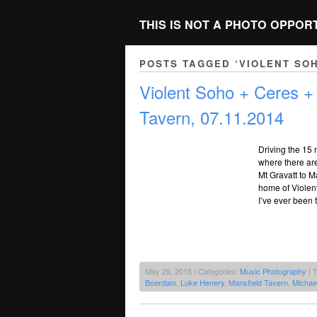
THIS IS NOT A PHOTO OPPOR
POSTS TAGGED ‘VIOLENT SO
Violent Soho + Ceres +
Tavern, 07.11.2014
Driving the 15 
where there ar
Mt Gravatt to M
home of Violent 
I’ve ever been 
May 29, 2015 | Categories:
Music Photography
| 
Boerdam
,
Luke Henery
,
Mansfield Tavern
,
Michae