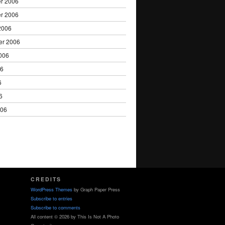
r 2006
r 2006
2006
er 2006
006
06
6
6
006
CREDITS
WordPress Themes
by Graph Paper Press
Subscribe to entries
Subscribe to comments
All content © 2026 by This Is Not A Photo