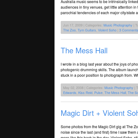
Australia music seems to be intrinsically linked
audiences in tiny venues, get little attention in 
parochial tendencies of each major city/state
Jun 17, 2009 | Categories:
Music Photography
| T
The Zoo
,
Tym Guitars
,
Violent Soho
|
3 Comments
The Mess Hall
I wrote in a blog last year about the joys of p
photogenic drumming skills. The album launch la
stuck in a poor position to photograph from. Wh
May 02, 2008 | Categories:
Music Photography
| 
Edwards
,
Kiss Reid
,
Pulse
,
The Mess Hall
,
The S
Magic Dirt + Violent S
Some photos from the Magic Dirt gig at The Zo
noise since the last (and first) time I saw th
more like this back in the day. Violent Soho, sti