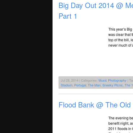
Big Day Out 2014 @ Me
Part 1
This year’s Big 
was clear that 
top of the bill,
never much of a
Jul 28, 2014 | Categories:
Music Photography
| T
Stadium
,
Portugal. The Man
,
Sneeky Picnic
,
The 
Flood Bank @ The Old
The evening be
benefit night, 
2011 floods in