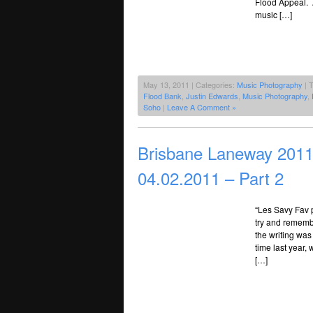
Flood Appeal. 
music […]
May 13, 2011 | Categories:
Music Photography
| 
Flood Bank
,
Justin Edwards
,
Music Photography
,
Soho
|
Leave A Comment »
Brisbane Laneway 2011 
04.02.2011 – Part 2
“Les Savy Fav 
try and rememb
the writing was
time last year
[…]