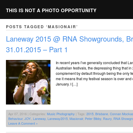
THIS IS NOT A PHOTO OPPORTUNITY
POSTS TAGGED ‘MASIONAIR’
Laneway 2015 @ RNA Showgrounds, Br
31.01.2015 – Part 1
In recent years I’ve generally concluded that La
Australian festivals, the depressing thing that in
complement by default through being the only fest
me it means that my festival season is over and 
January. I […]
Apr 07, 2016 | Categories:
Music Photography
| Tags:
2015
,
Brisbane
,
Connan Mockas
Behaviour
,
JOY.
,
Laneway
,
Laneway2015
,
Masionair
,
Peter Bibby
,
Raury
,
RNA Showgr
Leave A Comment »