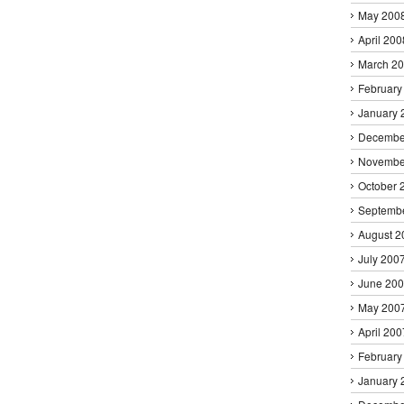
May 200
April 200
March 2
February
January 
Decembe
Novembe
October 
Septemb
August 2
July 200
June 20
May 200
April 200
February
January 