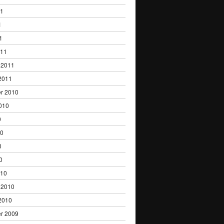
11
1
1
011
 2011
2011
r 2010
010
0
10
0
0
010
 2010
2010
r 2009