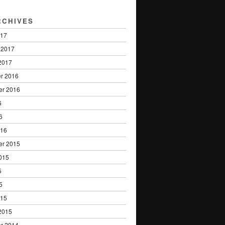
RCHIVES
017
 2017
2017
r 2016
er 2016
6
6
016
er 2015
015
5
5
015
2015
r 2014