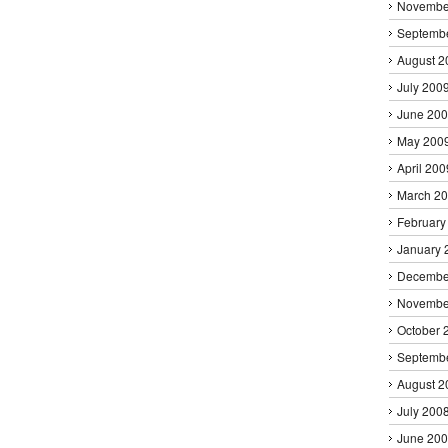
Novembe
Septemb
August 2
July 200
June 20
May 200
April 200
March 2
February
January 
Decembe
Novembe
October 
Septemb
August 2
July 200
June 20