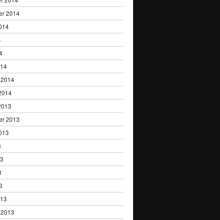
er 2014
014
4
4
014
 2014
2014
2013
er 2013
013
3
13
3
3
013
 2013