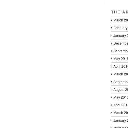
THE A
March 2
February
January 
Decembe
Septemb
May 201
April 201
March 2
Septemb
August 2
May 201
April 201
March 2
January 
Novembe