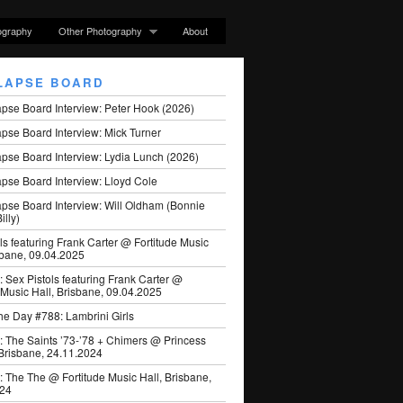
ography
Other Photography
About
LAPSE BOARD
apse Board Interview: Peter Hook (2026)
pse Board Interview: Mick Turner
pse Board Interview: Lydia Lunch (2026)
pse Board Interview: Lloyd Cole
apse Board Interview: Will Oldham (Bonnie
illy)
ls featuring Frank Carter @ Fortitude Music
sbane, 09.04.2025
: Sex Pistols featuring Frank Carter @
 Music Hall, Brisbane, 09.04.2025
he Day #788: Lambrini Girls
: The Saints ’73-’78 + Chimers @ Princess
 Brisbane, 24.11.2024
: The The @ Fortitude Music Hall, Brisbane,
024