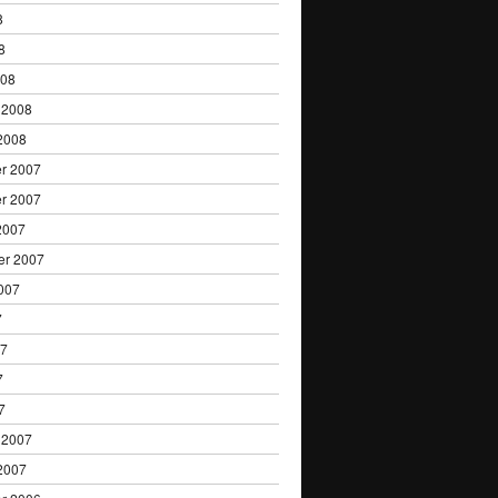
8
8
008
 2008
2008
r 2007
r 2007
2007
er 2007
007
7
07
7
7
 2007
2007