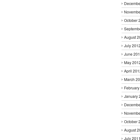
Decembe
Novembe
October 
Septemb
August 2
July 201
June 20
May 201
April 201
March 2
February
January 
Decembe
Novembe
October 
August 2
July 201