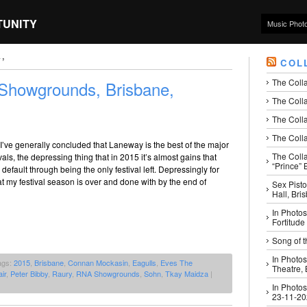
TUNITY
Music Phot
’
COL
The Coll
howgrounds, Brisbane,
The Colla
The Colla
The Colla
 I’ve generally concluded that Laneway is the best of the major
The Coll
vals, the depressing thing that in 2015 it’s almost gains that
“Prince” B
efault through being the only festival left. Depressingly for
t my festival season is over and done with by the end of
Sex Pisto
Hall, Bri
In Photos
Fortitude
Song of t
In Photos
ags:
2015
,
Brisbane
,
Connan Mockasin
,
Eagulls
,
Eves The
Theatre,
ir
,
Peter Bibby
,
Raury
,
RNA Showgrounds
,
Sohn
,
Tkay Maidza
|
In Photos
23-11-2