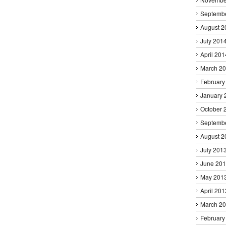
Septemb
August 2
July 201
April 201
March 2
February
January 
October 
Septemb
August 2
July 201
June 20
May 201
April 201
March 2
February