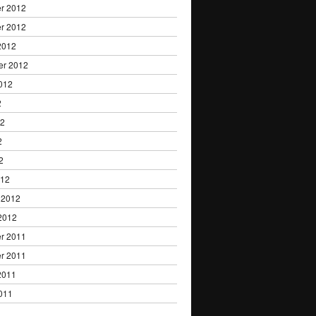
r 2012
r 2012
2012
er 2012
012
2
12
2
2
012
 2012
2012
r 2011
r 2011
2011
011
1