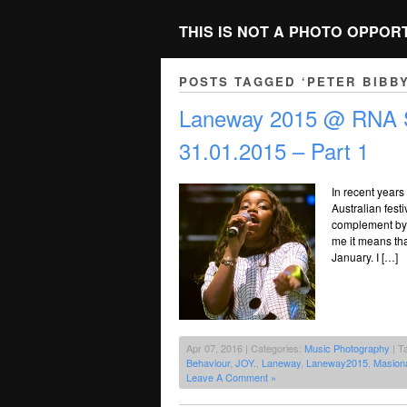
THIS IS NOT A PHOTO OPPOR
POSTS TAGGED ‘PETER BIBBY
Laneway 2015 @ RNA S
31.01.2015 – Part 1
In recent years
Australian festi
complement by d
me it means tha
January. I […]
Apr 07, 2016 | Categories:
Music Photography
| T
Behaviour
,
JOY.
,
Laneway
,
Laneway2015
,
Masiona
Leave A Comment »