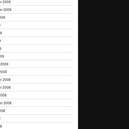
r 2009
er 2009
009
9
09
9
9
009
 2009
2009
r 2008
r 2008
2008
er 2008
008
8
08