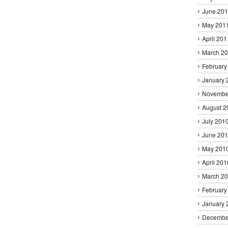
June 20
May 201
April 201
March 2
February
January 
Novembe
August 2
July 201
June 20
May 201
April 201
March 2
February
January 
Decembe