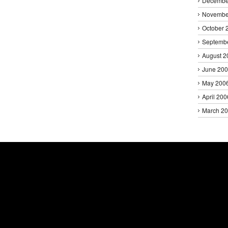
Decembe
Novembe
October 
Septemb
August 2
June 20
May 200
April 200
March 2