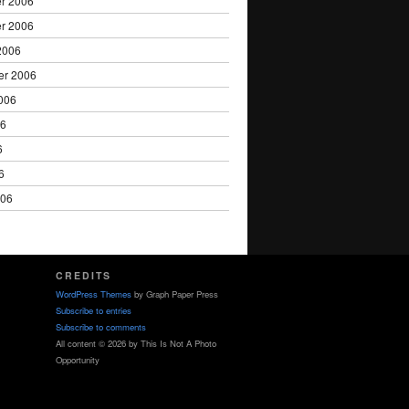
r 2006
r 2006
2006
er 2006
006
06
6
6
006
CREDITS
WordPress Themes
by Graph Paper Press
Subscribe to entries
Subscribe to comments
All content © 2026 by This Is Not A Photo
Opportunity