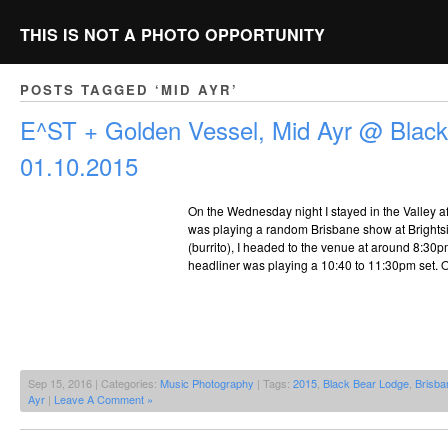
THIS IS NOT A PHOTO OPPORTUNITY
POSTS TAGGED ‘MID AYR’
E^ST + Golden Vessel, Mid Ayr @ Black
01.10.2015
On the Wednesday night I stayed in the Valley af
was playing a random Brisbane show at Brightsi
(burrito), I headed to the venue at around 8:30pm
headliner was playing a 10:40 to 11:30pm set. 
Sep 15, 2016 | Categories:
Music Photography
| Tags:
2015
,
Black Bear Lodge
,
Brisba
Ayr
|
Leave A Comment »