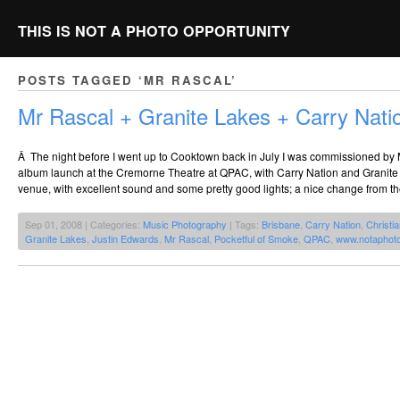
THIS IS NOT A PHOTO OPPORTUNITY
POSTS TAGGED ‘MR RASCAL’
Mr Rascal + Granite Lakes + Carry Na
Â The night before I went up to Cooktown back in July I was commissioned by 
album launch at the Cremorne Theatre at QPAC, with Carry Nation and Granite L
venue, with excellent sound and some pretty good lights; a nice change from t
Sep 01, 2008 | Categories:
Music Photography
| Tags:
Brisbane
,
Carry Nation
,
Christia
Granite Lakes
,
Justin Edwards
,
Mr Rascal
,
Pocketful of Smoke
,
QPAC
,
www.notaphot