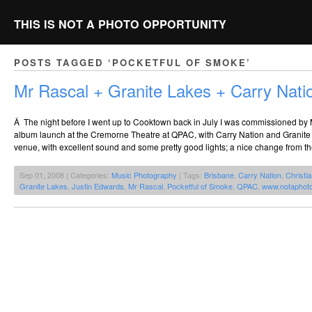
THIS IS NOT A PHOTO OPPORTUNITY
POSTS TAGGED ‘POCKETFUL OF SMOKE’
Mr Rascal + Granite Lakes + Carry Na
Â The night before I went up to Cooktown back in July I was commissioned by 
album launch at the Cremorne Theatre at QPAC, with Carry Nation and Granite L
venue, with excellent sound and some pretty good lights; a nice change from t
Sep 01, 2008 | Categories:
Music Photography
| Tags:
Brisbane
,
Carry Nation
,
Christia
Granite Lakes
,
Justin Edwards
,
Mr Rascal
,
Pocketful of Smoke
,
QPAC
,
www.notaphot