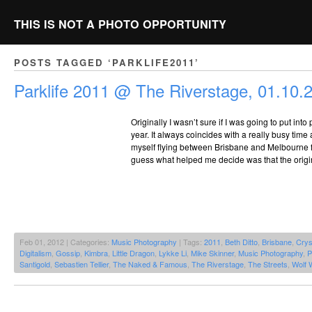
THIS IS NOT A PHOTO OPPORTUNITY
POSTS TAGGED ‘PARKLIFE2011’
Parklife 2011 @ The Riverstage, 01.10.
Originally I wasn’t sure if I was going to put int
year. It always coincides with a really busy time
myself flying between Brisbane and Melbourne fo
guess what helped me decide was that the origin
Feb 01, 2012 | Categories:
Music Photography
| Tags:
2011
,
Beth Ditto
,
Brisbane
,
Crys
Digitalism
,
Gossip
,
Kimbra
,
Little Dragon
,
Lykke Li
,
Mike Skinner
,
Music Photography
,
P
Santigold
,
Sebastien Tellier
,
The Naked & Famous
,
The Riverstage
,
The Streets
,
Wolf 