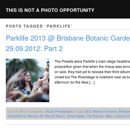
THIS IS NOT A PHOTO OPPORTUNITY
POSTS TAGGED ‘PARKLIFE’
Parklife 2013 @ Brisbane Botanic Garde
29.09.2012: Part 2
The Presets were Parklife’s main stage headlin
proposition given that when the lineup was ann
on sale, they had yet to release their third alb
crowd but The Riverstage is nowhere near as bu
afternoon for the likes […]
Apr 04, 2013 | Categories:
Music Photography
| Tags:
2012
,
Botanic Gardens
,
Brisban
Parklife2012
,
Passion Pit
,
Plan B
,
Robyn
,
Tame Impala
,
The Presets
,
Wiley
|
Leave A 