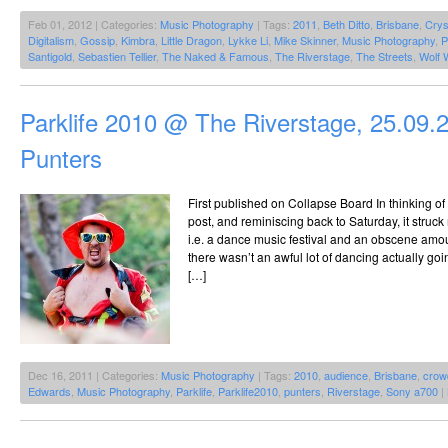
Feb 01, 2012 | Categories:
Music Photography
| Tags:
2011
,
Beth Ditto
,
Brisbane
,
Crys
Digitalism
,
Gossip
,
Kimbra
,
Little Dragon
,
Lykke Li
,
Mike Skinner
,
Music Photography
,
P
Santigold
,
Sebastien Tellier
,
The Naked & Famous
,
The Riverstage
,
The Streets
,
Wolf 
Parklife 2010 @ The Riverstage, 25.09.
Punters
First published on Collapse Board In thinking of 
post, and reminiscing back to Saturday, it struck
i.e. a dance music festival and an obscene amou
there wasn’t an awful lot of dancing actually goin
[…]
Dec 16, 2011 | Categories:
Music Photography
| Tags:
2010
,
audience
,
Brisbane
,
crow
Edwards
,
Music Photography
,
Parklife
,
Parklife2010
,
punters
,
Riverstage
,
Sony a700
|