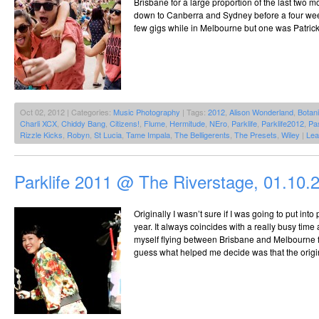
Brisbane for a large proportion of the last two 
down to Canberra and Sydney before a four week s
few gigs while in Melbourne but one was Patrick
Oct 02, 2012 | Categories:
Music Photography
| Tags:
2012
,
Alison Wonderland
,
Botan
Charli XCX
,
Chiddy Bang
,
Citizens!
,
Flume
,
Hermitude
,
NEro
,
Parklife
,
Parklife2012
,
Pas
Rizzle Kicks
,
Robyn
,
St Lucia
,
Tame Impala
,
The Belligerents
,
The Presets
,
Wiley
|
Lea
Parklife 2011 @ The Riverstage, 01.10.
Originally I wasn’t sure if I was going to put int
year. It always coincides with a really busy time
myself flying between Brisbane and Melbourne fo
guess what helped me decide was that the origin