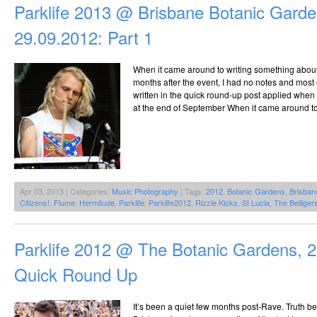
Parklife 2013 @ Brisbane Botanic Garde
29.09.2012: Part 1
When it came around to writing something about P
months after the event, I had no notes and most
written in the quick round-up post applied when 
at the end of September When it came around to 
Apr 03, 2013 | Categories:
Music Photography
| Tags:
2012
,
Botanic Gardens
,
Brisban
Citizens!
,
Flume
,
Hermitude
,
Parklife
,
Parklife2012
,
Rizzle Kicks
,
St Lucia
,
The Belliger
Parklife 2012 @ The Botanic Gardens, 
Quick Round Up
It’s been a quiet few months post-Rave. Truth b