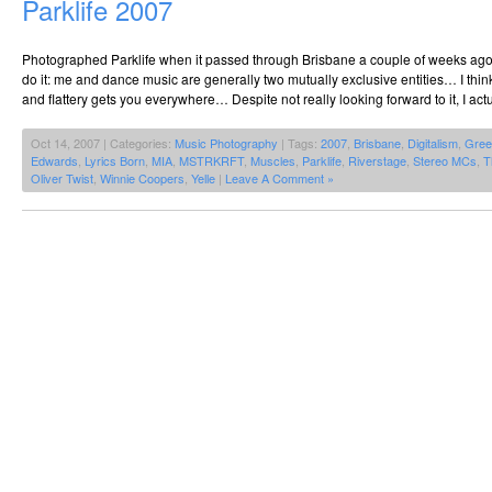
Parklife 2007
Photographed Parklife when it passed through Brisbane a couple of weeks ago. 
do it: me and dance music are generally two mutually exclusive entities… I thin
and flattery gets you everywhere… Despite not really looking forward to it, I actu
Oct 14, 2007 | Categories:
Music Photography
| Tags:
2007
,
Brisbane
,
Digitalism
,
Gree
Edwards
,
Lyrics Born
,
MIA
,
MSTRKRFT
,
Muscles
,
Parklife
,
Riverstage
,
Stereo MCs
,
T
Oliver Twist
,
Winnie Coopers
,
Yelle
|
Leave A Comment »