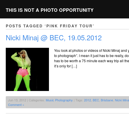
THIS IS NOT A PHOTO OPPORTUNITY
POSTS TAGGED ‘PINK FRIDAY TOUR’
Nicki Minaj @ BEC, 19.05.2012
You look at photos or videos of Nicki Minaj and y
to photograph”. I mean it just has to be really, doe
has to be worth a 75 minute each way trip all the
it’s only for […]
Jun 13, 2012 | Categories:
Music Photography
| Tags:
2012
,
BEC
,
Brisbane
,
Nicki Mina
Comment »