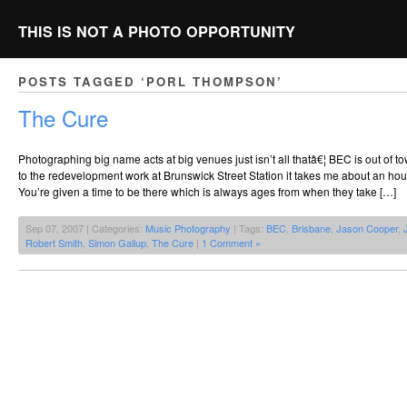
THIS IS NOT A PHOTO OPPORTUNITY
POSTS TAGGED ‘PORL THOMPSON’
The Cure
Photographing big name acts at big venues just isn’t all thatâ€¦ BEC is out of to
to the redevelopment work at Brunswick Street Station it takes me about an hour
You’re given a time to be there which is always ages from when they take […]
Sep 07, 2007 | Categories:
Music Photography
| Tags:
BEC
,
Brisbane
,
Jason Cooper
,
Robert Smith
,
Simon Gallup
,
The Cure
|
1 Comment »