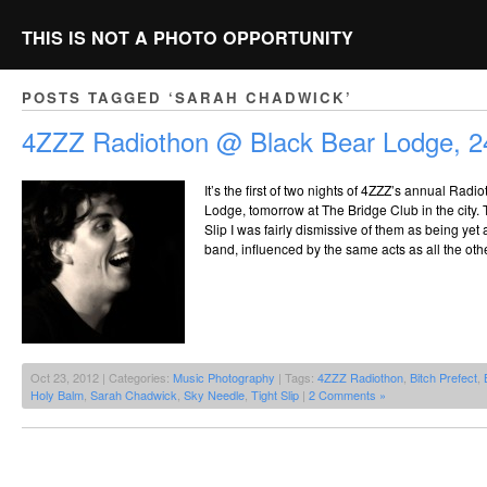
THIS IS NOT A PHOTO OPPORTUNITY
POSTS TAGGED ‘SARAH CHADWICK’
4ZZZ Radiothon @ Black Bear Lodge, 2
It’s the first of two nights of 4ZZZ’s annual Radi
Lodge, tomorrow at The Bridge Club in the city. Th
Slip I was fairly dismissive of them as being ye
band, influenced by the same acts as all the oth
Oct 23, 2012 | Categories:
Music Photography
| Tags:
4ZZZ Radiothon
,
Bitch Prefect
,
Holy Balm
,
Sarah Chadwick
,
Sky Needle
,
Tight Slip
|
2 Comments »